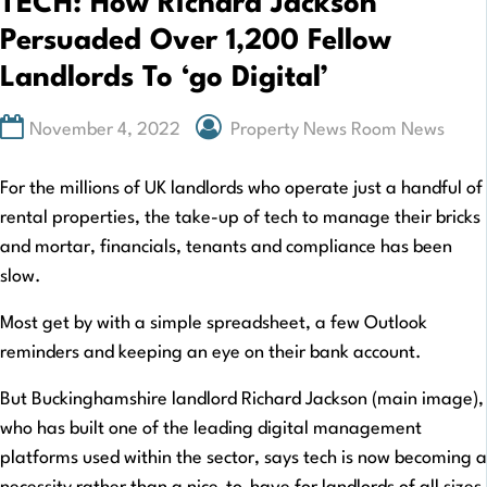
TECH: How Richard Jackson
Persuaded Over 1,200 Fellow
Landlords To ‘go Digital’
November 4, 2022
Property News Room News
For the millions of UK landlords who operate just a handful of
rental properties, the take-up of tech to manage their bricks
and mortar, financials, tenants and compliance has been
slow.
Most get by with a simple spreadsheet, a few Outlook
reminders and keeping an eye on their bank account.
But Buckinghamshire landlord Richard Jackson (main image),
who has built one of the leading digital management
platforms used within the sector, says tech is now becoming a