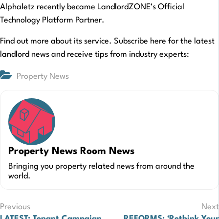
Alphaletz recently became LandlordZONE’s Official
Technology Platform Partner.
Find out more about its service. Subscribe here for the latest
landlord news and receive tips from industry experts:
Property News
Property News Room News
Bringing you property related news from around the
world.
Post
Previous
Next
LATEST: Tenant Campaign
REFORMS: ‘Rethink Your