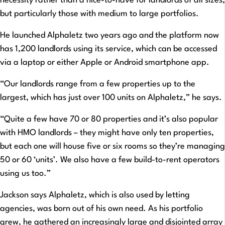
necessity rather than a nice-to-have for landlords of all sizes,
but particularly those with medium to large portfolios.
He launched Alphaletz two years ago and the platform now
has 1,200 landlords using its service, which can be accessed
via a laptop or either Apple or Android smartphone app.
“Our landlords range from a few properties up to the
largest, which has just over 100 units on Alphaletz,” he says.
“Quite a few have 70 or 80 properties and it’s also popular
with HMO landlords – they might have only ten properties,
but each one will house five or six rooms so they’re managing
50 or 60 ‘units’. We also have a few build-to-rent operators
using us too.”
Jackson says Alphaletz, which is also used by letting
agencies, was born out of his own need. As his portfolio
grew, he gathered an increasingly large and disjointed array