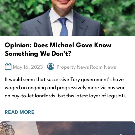
Opinion: Does Michael Gove Know
Something We Don’t?
May 16, 2023
Property News Room News
It would seem that successive Tory government’s have
waged an ongoing and progressively more vicious war
on buy-to-let landlords, but this latest layer of legislation
goes much further. Yes, this…
READ MORE