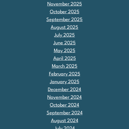
November 2025
October 2025
September 2025
August 2025
July 2025
June 2025
May 2025
April 2025
March 2025
February 2025
January 2025
December 2024
November 2024
October 2024
September 2024
August 2024
July 2024