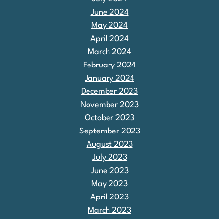
June 2024
May 2024
April 2024
March 2024
February 2024
January 2024
December 2023
November 2023
October 2023
September 2023
August 2023
July 2023
June 2023
May 2023
April 2023
March 2023