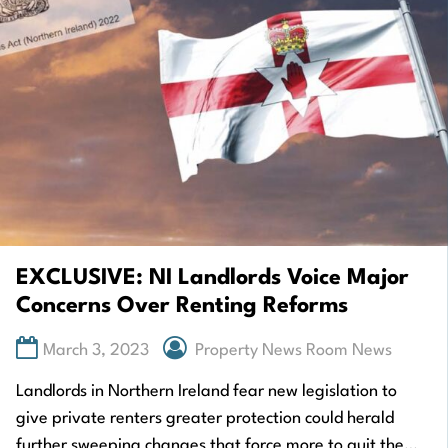
EXCLUSIVE: NI Landlords Voice Major
Concerns Over Renting Reforms
March 3, 2023
Property News Room News
Landlords in Northern Ireland fear new legislation to
give private renters greater protection could herald
further sweeping changes that force more to quit the