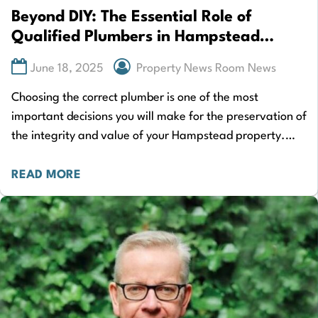
Beyond DIY: The Essential Role of
Qualified Plumbers in Hampstead
Homes
June 18, 2025
Property News Room News
Choosing the correct plumber is one of the most
important decisions you will make for the preservation of
the integrity and value of your Hampstead property.
When plumbing problems occur,…
READ MORE