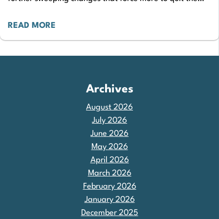
sector. Sections 1-6 of the Private…
READ MORE
Archives
August 2026
July 2026
June 2026
May 2026
April 2026
March 2026
February 2026
January 2026
December 2025