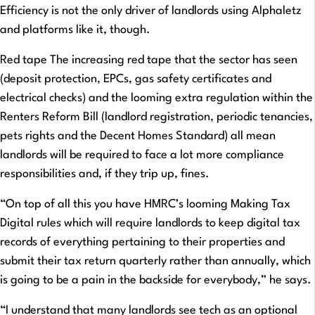
Efficiency is not the only driver of landlords using Alphaletz
and platforms like it, though.
Red tape The increasing red tape that the sector has seen
(deposit protection, EPCs, gas safety certificates and
electrical checks) and the looming extra regulation within the
Renters Reform Bill (landlord registration, periodic tenancies,
pets rights and the Decent Homes Standard) all mean
landlords will be required to face a lot more compliance
responsibilities and, if they trip up, fines.
“On top of all this you have HMRC’s looming Making Tax
Digital rules which will require landlords to keep digital tax
records of everything pertaining to their properties and
submit their tax return quarterly rather than annually, which
is going to be a pain in the backside for everybody,” he says.
“I understand that many landlords see tech as an optional