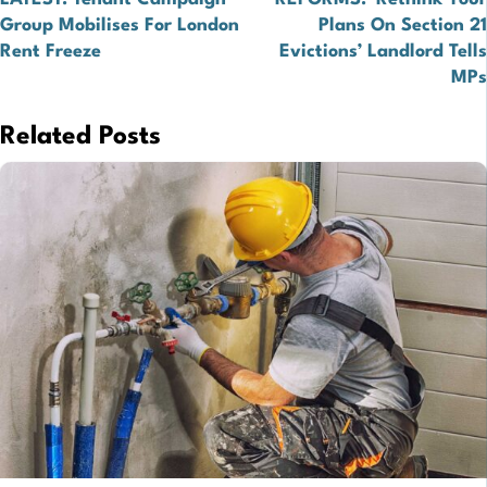
navigation
Group Mobilises For London
Plans On Section 21
Rent Freeze
Evictions’ Landlord Tells
MPs
Related Posts