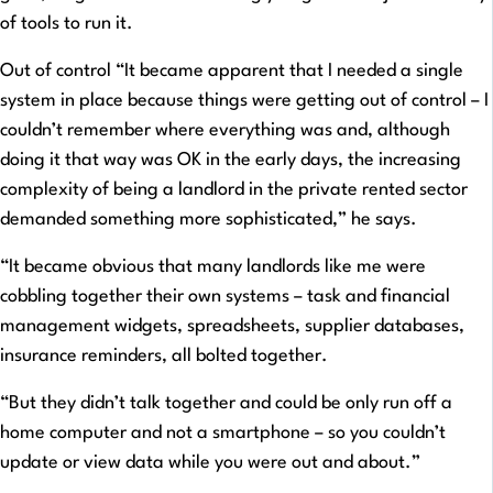
of tools to run it.
Out of control “It became apparent that I needed a single
system in place because things were getting out of control – I
couldn’t remember where everything was and, although
doing it that way was OK in the early days, the increasing
complexity of being a landlord in the private rented sector
demanded something more sophisticated,” he says.
“It became obvious that many landlords like me were
cobbling together their own systems – task and financial
management widgets, spreadsheets, supplier databases,
insurance reminders, all bolted together.
“But they didn’t talk together and could be only run off a
home computer and not a smartphone – so you couldn’t
update or view data while you were out and about.”