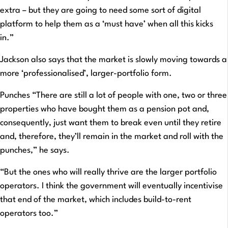
extra – but they are going to need some sort of digital
platform to help them as a ‘must have’ when all this kicks
in.”
Jackson also says that the market is slowly moving towards a
more ‘professionalised’, larger-portfolio form.
Punches “There are still a lot of people with one, two or three
properties who have bought them as a pension pot and,
consequently, just want them to break even until they retire
and, therefore, they’ll remain in the market and roll with the
punches,” he says.
“But the ones who will really thrive are the larger portfolio
operators. I think the government will eventually incentivise
that end of the market, which includes build-to-rent
operators too.”