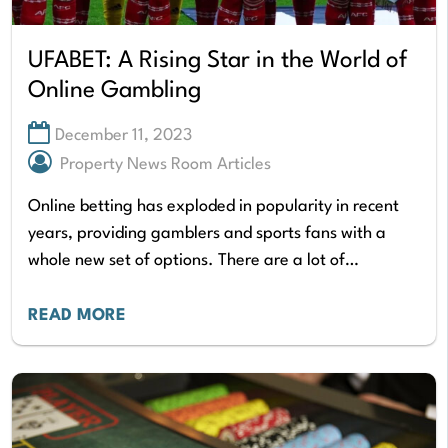
UFABET: A Rising Star in the World of
Online Gambling
December 11, 2023
Property News Room Articles
Online betting has exploded in popularity in recent
years, providing gamblers and sports fans with a
whole new set of options. There are a lot of
platforms that have become…
READ MORE