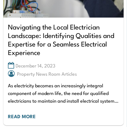
Navigating the Local Electrician
Landscape: Identifying Qualities and
Expertise for a Seamless Electrical
Experience
December 14, 2023
Property News Room Articles
As electricity becomes an increasingly integral
component of modern life, the need for qualified
electricians to maintain and install electrical systems
has grown exponentially. When seeking the
expertise of local…
READ MORE