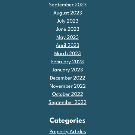
September 2023
August 2023
July 2023
June 2023
May 2023
April 2023
March 2023
February 2023
January 2023
December 2022
November 2022
October 2022
September 2022
Categories
Property Articles