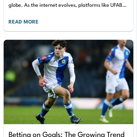
globe. As the internet evolves, platforms like UFABET
have played a significant role in…
READ MORE
Betting on Goals: The Growing Trend