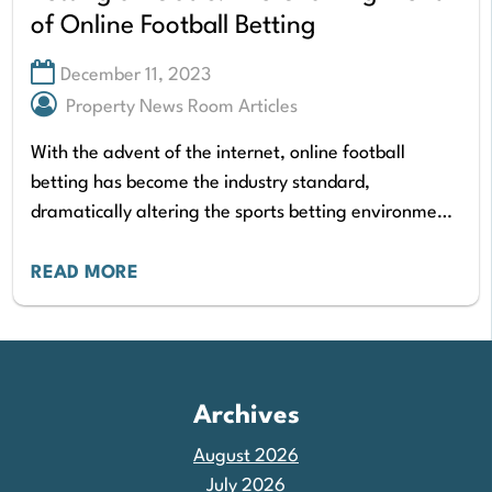
of Online Football Betting
December 11, 2023
Property News Room Articles
With the advent of the internet, online football
betting has become the industry standard,
dramatically altering the sports betting environment.
Online football betting has become increasingly
popular in recent years,…
READ MORE
Archives
August 2026
July 2026