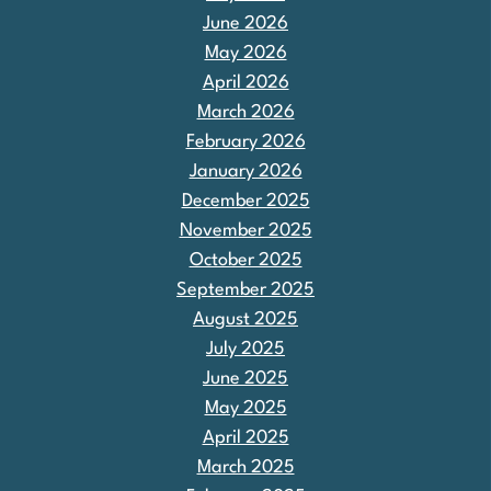
June 2026
May 2026
April 2026
March 2026
February 2026
January 2026
December 2025
November 2025
October 2025
September 2025
August 2025
July 2025
June 2025
May 2025
April 2025
March 2025