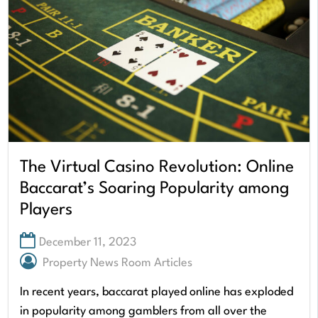
The Virtual Casino Revolution: Online
Baccarat’s Soaring Popularity among
Players
December 11, 2023
Property News Room Articles
In recent years, baccarat played online has exploded
in popularity among gamblers from all over the