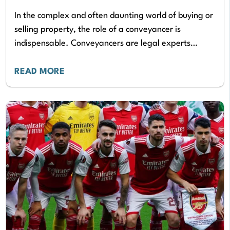
In the complex and often daunting world of buying or
selling property, the role of a conveyancer is
indispensable. Conveyancers are legal experts
specialized in property law, who handle the…
READ MORE