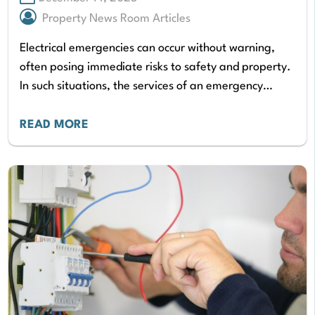
Property News Room Articles
Electrical emergencies can occur without warning,
often posing immediate risks to safety and property.
In such situations, the services of an emergency
electrician become indispensable. This article
provides an in-depth…
READ MORE