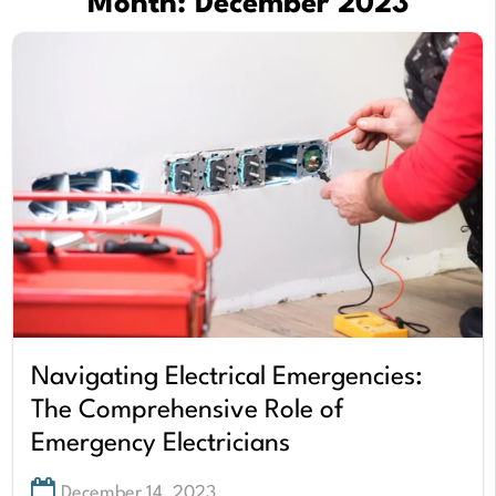
Month:
December 2023
Navigating Electrical Emergencies:
The Comprehensive Role of
Emergency Electricians
December 14, 2023