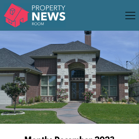
Skip
to
content