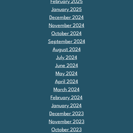
February 2025
January 2025
December 2024
November 2024
October 2024
September 2024
August 2024
July 2024
June 2024
May 2024
April 2024
March 2024
February 2024
January 2024
December 2023
November 2023
October 2023