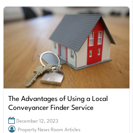
The Advantages of Using a Local
Conveyancer Finder Service
December 12, 2023
Property News Room Articles