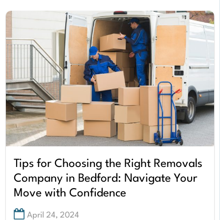
Tips for Choosing the Right Removals
Company in Bedford: Navigate Your
Move with Confidence
April 24, 2024