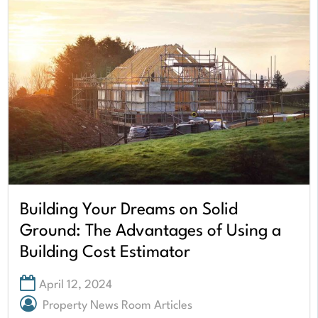
Building Your Dreams on Solid
Ground: The Advantages of Using a
Building Cost Estimator
April 12, 2024
Property News Room Articles