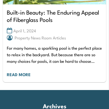
Built-in Beauty: The Enduring Appeal
of Fiberglass Pools
April 1, 2024
Property News Room Articles
For many homes, a sparkling pool is the perfect place
to relax in the backyard. But because there are so
many choices for pools, it can be hard to choose…
READ MORE
Archives