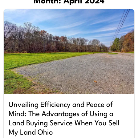
Month:
April 2024
Unveiling Efficiency and Peace of
Mind: The Advantages of Using a
Land Buying Service When You Sell
My Land Ohio