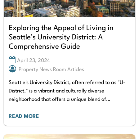
Exploring the Appeal of Living in
Seattle’s University District: A
Comprehensive Guide
April 23, 2024
Property News Room Articles
Seattle's University District, often referred to as "U-
District," is a vibrant and culturally diverse
neighborhood that offers a unique blend of
academic, residential, and commercial elements. The
U-District is home…
READ MORE