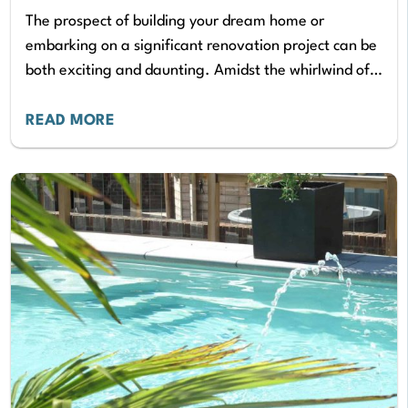
The prospect of building your dream home or
embarking on a significant renovation project can be
both exciting and daunting. Amidst the whirlwind of
design decisions and material selections, ensuring…
READ MORE