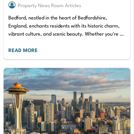
Property News Room Articles
Bedford, nestled in the heart of Bedfordshire,
England, enchants residents with its historic charm,
vibrant culture, and scenic beauty. Whether you're a
young professional seeking a charming starter home,
a…
READ MORE