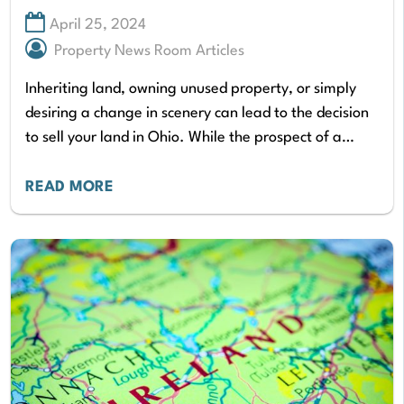
April 25, 2024
Property News Room Articles
Inheriting land, owning unused property, or simply
desiring a change in scenery can lead to the decision
to sell your land in Ohio. While the prospect of a
quick cash…
READ MORE