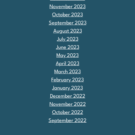
November 2023
October 2023
September 2023
August 2023
July 2023
June 2023
May 2023
April 2023
March 2023
February 2023
January 2023
December 2022
November 2022
October 2022
September 2022