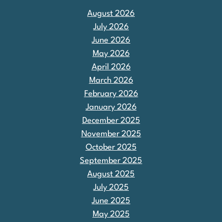
August 2026
July 2026
June 2026
May 2026
April 2026
March 2026
February 2026
January 2026
December 2025
November 2025
October 2025
September 2025
August 2025
July 2025
June 2025
May 2025