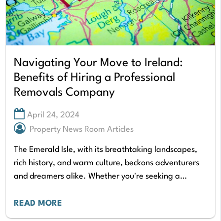
Navigating Your Move to Ireland:
Benefits of Hiring a Professional
Removals Company
April 24, 2024
Property News Room Articles
The Emerald Isle, with its breathtaking landscapes,
rich history, and warm culture, beckons adventurers
and dreamers alike. Whether you're seeking a
vibrant city life in Dublin, a charming coastal town,…
READ MORE