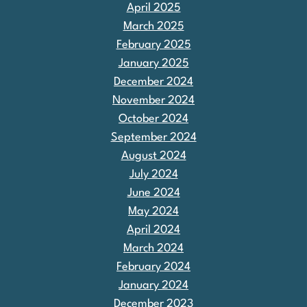
April 2025
March 2025
February 2025
January 2025
December 2024
November 2024
October 2024
September 2024
August 2024
July 2024
June 2024
May 2024
April 2024
March 2024
February 2024
January 2024
December 2023