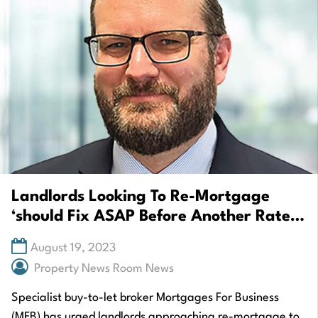
Landlords Looking To Re-Mortgage
‘should Fix ASAP Before Another Rate
Rise’
August 19, 2023
Property News Room News
Specialist buy-to-let broker Mortgages For Business
(MFB) has urged landlords approaching re-mortgage to