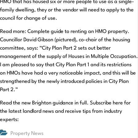
HMO that has housed six or more people to use as a single-
family dwelling, they or the vendor will need to apply to the
council for change of use.
Read more: Complete guide to renting an HMO property.
Councillor David Gibson (pictured), co-chair of the housing
committee, says: “City Plan Part 2 sets out better
management of the supply of Houses in Multiple Occupation.
I am pleased to say that City Plan Part 1 and its restrictions
on HMOs have had a very noticeable impact, and this will be
strengthened by the newly introduced policies in City Plan
Part 2.”
Read the new Brighton guidance in full. Subscribe here for
the latest landlord news and receive tips from industry
experts:
Property News