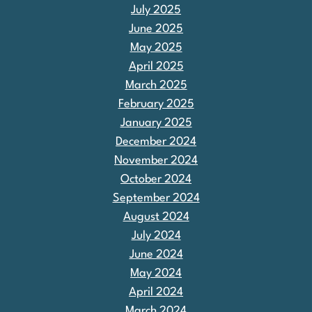
July 2025
June 2025
May 2025
April 2025
March 2025
February 2025
January 2025
December 2024
November 2024
October 2024
September 2024
August 2024
July 2024
June 2024
May 2024
April 2024
March 2024