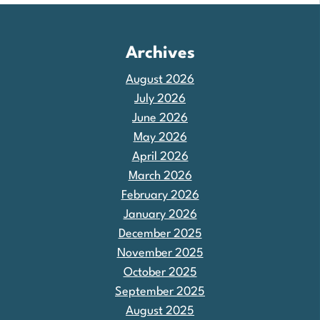
Archives
August 2026
July 2026
June 2026
May 2026
April 2026
March 2026
February 2026
January 2026
December 2025
November 2025
October 2025
September 2025
August 2025