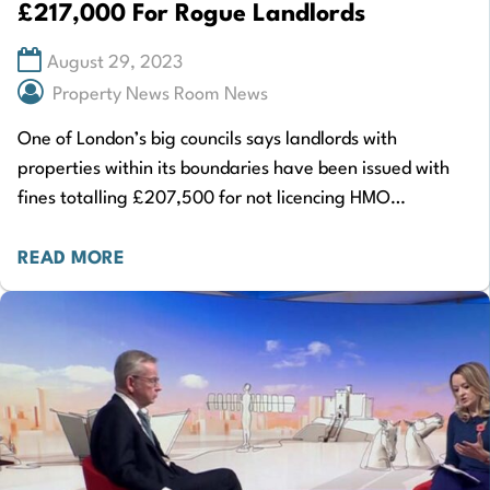
£217,000 For Rogue Landlords
August 29, 2023
Property News Room News
One of London’s big councils says landlords with
properties within its boundaries have been issued with
fines totalling £207,500 for not licencing HMO
properties. The extraordinary sum covers a four-year…
READ MORE