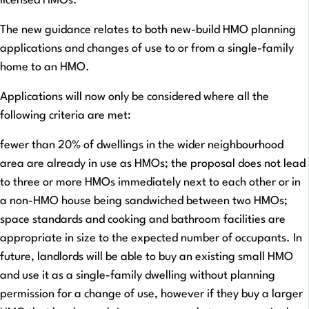
licensed HMOs.
The new guidance relates to both new-build HMO planning
applications and changes of use to or from a single-family
home to an HMO.
Applications will now only be considered where all the
following criteria are met:
fewer than 20% of dwellings in the wider neighbourhood
area are already in use as HMOs; the proposal does not lead
to three or more HMOs immediately next to each other or in
a non-HMO house being sandwiched between two HMOs;
space standards and cooking and bathroom facilities are
appropriate in size to the expected number of occupants. In
future, landlords will be able to buy an existing small HMO
and use it as a single-family dwelling without planning
permission for a change of use, however if they buy a larger