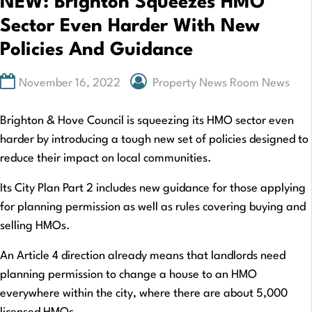
NEW: Brighton Squeezes HMO
Sector Even Harder With New
Policies And Guidance
November 16, 2022
Property News Room News
Brighton & Hove Council is squeezing its HMO sector even
harder by introducing a tough new set of policies designed to
reduce their impact on local communities.
Its City Plan Part 2 includes new guidance for those applying
for planning permission as well as rules covering buying and
selling HMOs.
An Article 4 direction already means that landlords need
planning permission to change a house to an HMO
everywhere within the city, where there are about 5,000