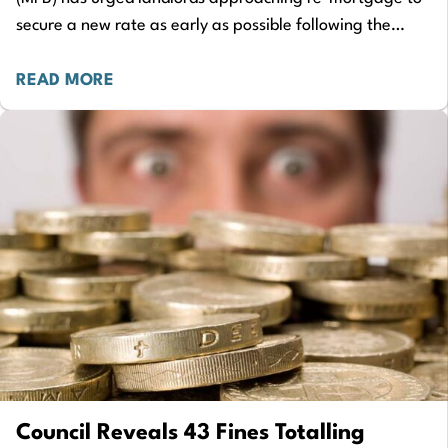
secure a new rate as early as possible following the
latest update on inflation. The ONS Consumer…
READ MORE
Council Reveals 43 Fines Totalling