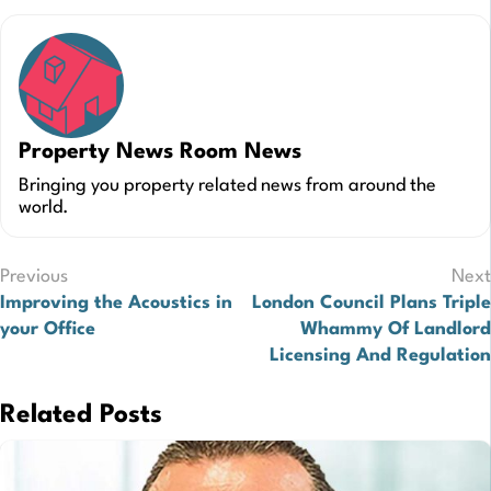
Property News Room News
Bringing you property related news from around the
world.
Post
Previous
Next
Improving the Acoustics in
London Council Plans Triple
navigation
your Office
Whammy Of Landlord
Licensing And Regulation
Related Posts