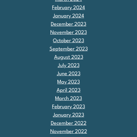
February 2024
January 2024
December 2023
November 2023
October 2023
September 2023
August 2023
July 2023
June 2023
May 2023
April 2023
March 2023
February 2023
January 2023
December 2022
November 2022