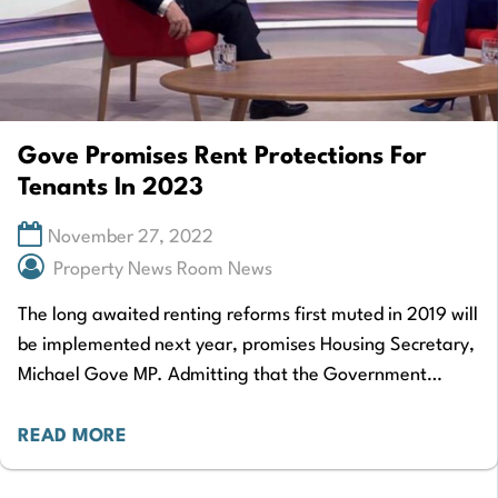
Gove Promises Rent Protections For
Tenants In 2023
November 27, 2022
Property News Room News
The long awaited renting reforms first muted in 2019 will
be implemented next year, promises Housing Secretary,
Michael Gove MP. Admitting that the Government
should have “moved more quickly” on…
READ MORE