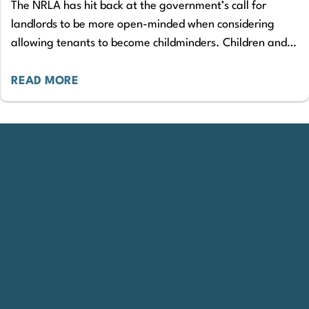
The NRLA has hit back at the government’s call for
landlords to be more open-minded when considering
allowing tenants to become childminders. Children and
Families Minister, Claire Coutinho, has written…
READ MORE