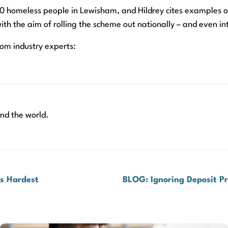
f 50 homeless people in Lewisham, and Hildrey cites examples 
ith the aim of rolling the scheme out nationally – and even in
rom industry experts:
nd the world.
rs Hardest
BLOG: Ignoring Deposit P