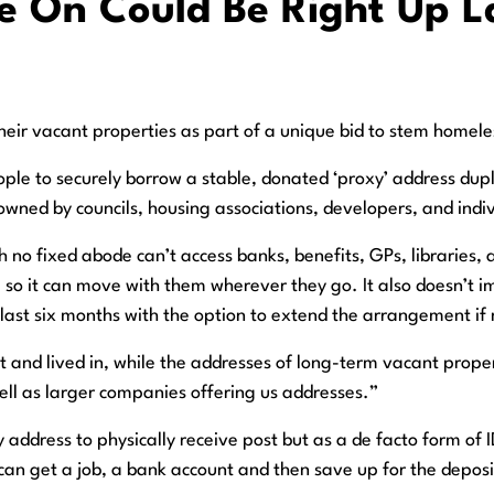
 On Could Be Right Up La
eir vacant properties as part of a unique bid to stem homele
ople to securely borrow a stable, donated ‘proxy’ address dup
 owned by councils, housing associations, developers, and in
no fixed abode can’t access banks, benefits, GPs, libraries, a
, so it can move with them wherever they go. It also doesn’t im
y last six months with the option to extend the arrangement if
t and lived in, while the addresses of long-term vacant prope
ll as larger companies offering us addresses.”
xy address to physically receive post but as a de facto form o
an get a job, a bank account and then save up for the deposit