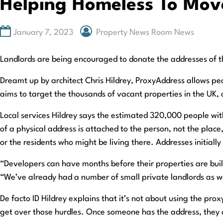
Helping Homeless To Move
January 7, 2023
Property News Room News
Landlords are being encouraged to donate the addresses of th
Dreamt up by architect Chris Hildrey, ProxyAddress allows pe
aims to target the thousands of vacant properties in the UK,
Local services Hildrey says the estimated 320,000 people with 
of a physical address is attached to the person, not the place
or the residents who might be living there. Addresses initiall
“Developers can have months before their properties are buil
“We’ve already had a number of small private landlords as we
De facto ID Hildrey explains that it’s not about using the pro
get over those hurdles. Once someone has the address, they c