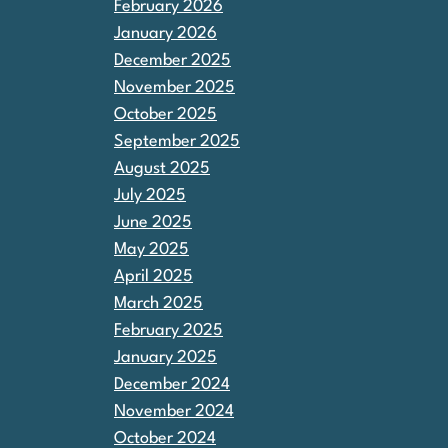
February 2026
January 2026
December 2025
November 2025
October 2025
September 2025
August 2025
July 2025
June 2025
May 2025
April 2025
March 2025
February 2025
January 2025
December 2024
November 2024
October 2024