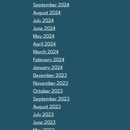
September 2024
August 2024
July 2024
June 2024
May 2024
April 2024
March 2024
February 2024
January 2024
December 2023
November 2023
October 2023
September 2023
August 2023
July 2023
June 2023