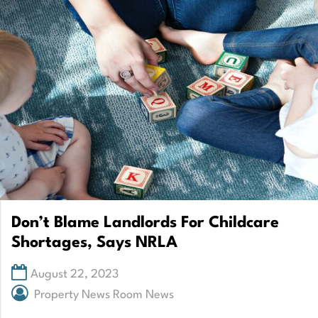
Don’t Blame Landlords For Childcare
Shortages, Says NRLA
August 22, 2023
Property News Room News