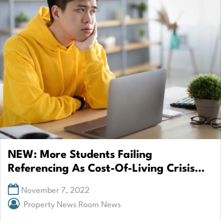
NEW: More Students Failing
Referencing As Cost-Of-Living Crisis
Hits Sector
November 7, 2022
Property News Room News