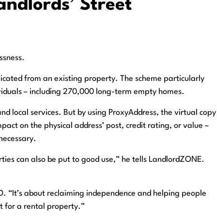
ndlords’ Street
ssness.
licated from an existing property. The scheme particularly
dividuals – including 270,000 long-term empty homes.
nd local services. But by using ProxyAddress, the virtual copy
pact on the physical address’ post, credit rating, or value –
 necessary.
rties can also be put to good use,” he tells LandlordZONE.
f ID. “It’s about reclaiming independence and helping people
 for a rental property.”