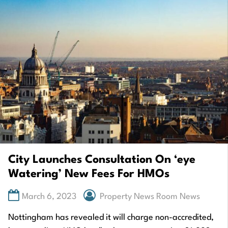
City Launches Consultation On ‘eye
Watering’ New Fees For HMOs
March 6, 2023
Property News Room News
Nottingham has revealed it will charge non-accredited,