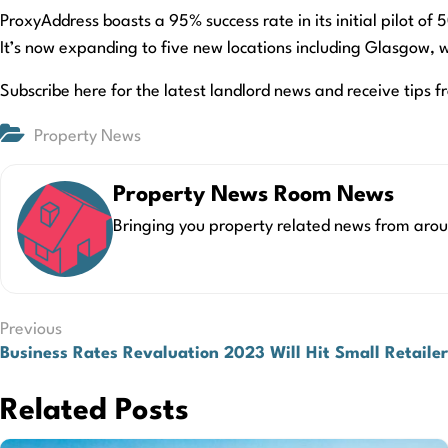
ProxyAddress boasts a 95% success rate in its initial pilot o
It’s now expanding to five new locations including Glasgow, w
Subscribe here for the latest landlord news and receive tips f
Property News
Property News Room News
Bringing you property related news from arou
Post
Previous
Business Rates Revaluation 2023 Will Hit Small Retaile
navigation
Related Posts