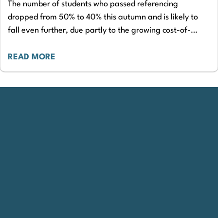
The number of students who passed referencing
dropped from 50% to 40% this autumn and is likely to
fall even further, due partly to the growing cost-of-
living crisis, according to…
READ MORE