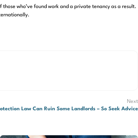
of those who’ve found work and a private tenancy as a result.
ternationally.
Next
rotection Law Can Ruin Some Landlords – So Seek Advice