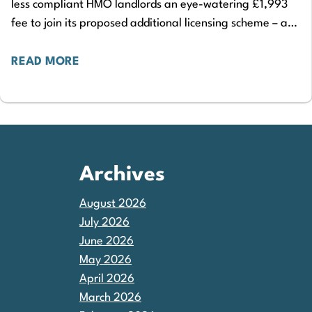
less compliant HMO landlords an eye-watering £1,993
fee to join its proposed additional licensing scheme – a
£273 increase on the current scheme’s…
READ MORE
Archives
August 2026
July 2026
June 2026
May 2026
April 2026
March 2026