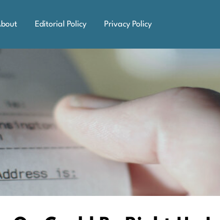
bout
Editorial Policy
Privacy Policy