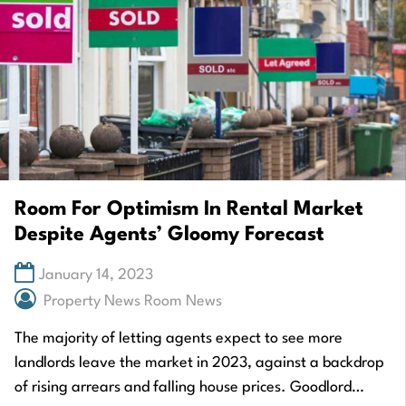
Room For Optimism In Rental Market
Despite Agents’ Gloomy Forecast
January 14, 2023
Property News Room News
The majority of letting agents expect to see more
landlords leave the market in 2023, against a backdrop
of rising arrears and falling house prices. Goodlord