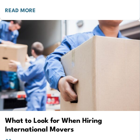
reveals that 58% of…
READ MORE
What to Look for When Hiring
International Movers