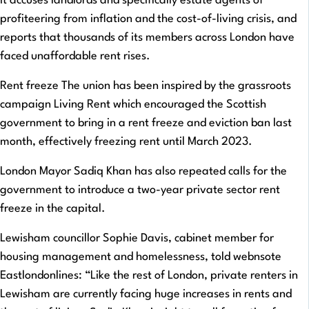
It accuses landlords and specifically estate agents of
profiteering from inflation and the cost-of-living crisis, and
reports that thousands of its members across London have
faced unaffordable rent rises.
Rent freeze The union has been inspired by the grassroots
campaign Living Rent which encouraged the Scottish
government to bring in a rent freeze and eviction ban last
month, effectively freezing rent until March 2023.
London Mayor Sadiq Khan has also repeated calls for the
government to introduce a two-year private sector rent
freeze in the capital.
Lewisham councillor Sophie Davis, cabinet member for
housing management and homelessness, told webnsote
Eastlondonlines: “Like the rest of London, private renters in
Lewisham are currently facing huge increases in rents and