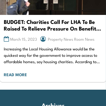
BUDGET: Charities Call For LHA To Be
Raised To Relieve Pressure On Benefits
Tenants
March 15, 2023
Property News Room News
Increasing the Local Housing Allowance would be the
quickest way for the government to improve access to
affordable homes, say housing charities. According to
analysis by the Institute for Fiscal…
READ MORE