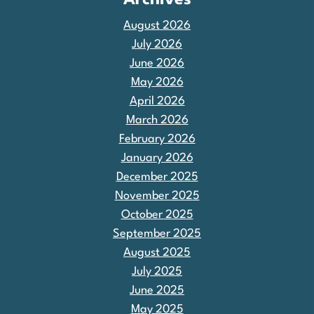
Archives
August 2026
July 2026
June 2026
May 2026
April 2026
March 2026
February 2026
January 2026
December 2025
November 2025
October 2025
September 2025
August 2025
July 2025
June 2025
May 2025