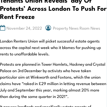
Tenants Union Reveals ‘day Of
Protests’ Across London To Push For
Rent Freeze
November 24, 2022
Property News Room News
London Renters Union will picket successful estate agents
across the capital next week who it blames for pushing up
rents to unaffordable levels.
Protests are planned in Tower Hamlets, Hackney and Crystal
Palace on 3rd December by activists who have taken
particular aim at Winkworth and Foxtons, which the union
claims have “raked in £29 million in letting revenue between
July and September this year, marking almost 20% more
than during the same quarter in 2021”.