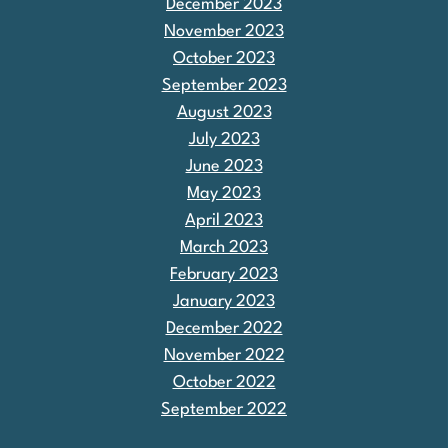
December 2023
November 2023
October 2023
September 2023
August 2023
July 2023
June 2023
May 2023
April 2023
March 2023
February 2023
January 2023
December 2022
November 2022
October 2022
September 2022