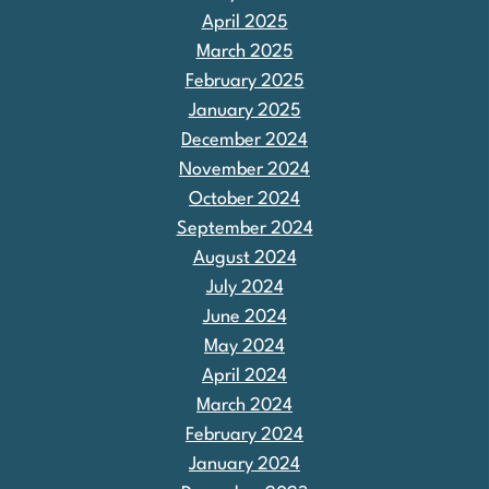
April 2025
March 2025
February 2025
January 2025
December 2024
November 2024
October 2024
September 2024
August 2024
July 2024
June 2024
May 2024
April 2024
March 2024
February 2024
January 2024