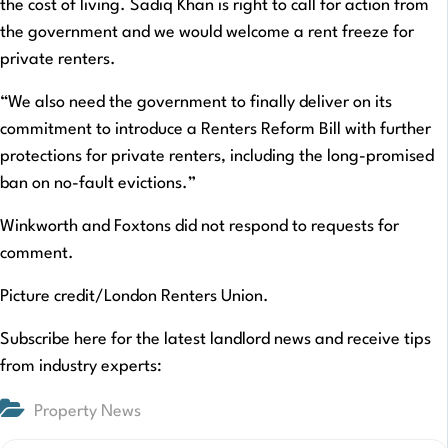
the cost of living. Sadiq Khan is right to call for action from
the government and we would welcome a rent freeze for
private renters.
“We also need the government to finally deliver on its
commitment to introduce a Renters Reform Bill with further
protections for private renters, including the long-promised
ban on no-fault evictions.”
Winkworth and Foxtons did not respond to requests for
comment.
Picture credit/London Renters Union.
Subscribe here for the latest landlord news and receive tips
from industry experts:
Property News