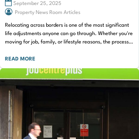
September 25, 2025
Property News Room Articles
Relocating across borders is one of the most significant
life adjustments anyone can go through. Whether you're
moving for job, family, or lifestyle reasons, the process
demands careful planning and…
READ MORE