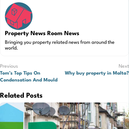
Property News Room News
Bringing you property related news from around the
world.
Post
Previous
Next
Tom’s Top Tips On
Why buy property in Malta?
navigation
Condensation And Mould
Related Posts