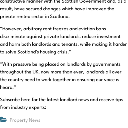
constructive manner with the Scottish Government and, as a
result, have secured changes which have improved the
private rented sector in Scotland.
“However, arbitrary rent freezes and eviction bans
discriminate against private landlords, reduce investment
and harm both landlords and tenants, while making it harder
to solve Scotland’s housing crisis.”
“With pressure being placed on landlords by governments
throughout the UK, now more than ever, landlords all over
the country need to work together in ensuring our voice is
heard.”
Subscribe here for the latest landlord news and receive tips
from industry experts:
Property News