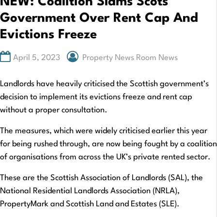
NEW: Coalition Slams Scots
Government Over Rent Cap And
Evictions Freeze
April 5, 2023
Property News Room News
Landlords have heavily criticised the Scottish government’s
decision to implement its evictions freeze and rent cap
without a proper consultation.
The measures, which were widely criticised earlier this year
for being rushed through, are now being fought by a coalition
of organisations from across the UK’s private rented sector.
These are the Scottish Association of Landlords (SAL), the
National Residential Landlords Association (NRLA),
PropertyMark and Scottish Land and Estates (SLE).