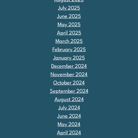
July 2025
June 2025
May 2025
April 2025
March 2025
February 2025
January 2025
December 2024
November 2024
October 2024
September 2024
August 2024
July 2024
June 2024
May 2024
April 2024