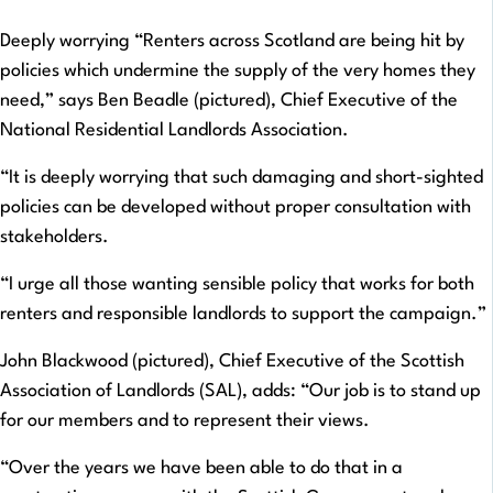
Deeply worrying “Renters across Scotland are being hit by
policies which undermine the supply of the very homes they
need,” says Ben Beadle (pictured), Chief Executive of the
National Residential Landlords Association.
“It is deeply worrying that such damaging and short-sighted
policies can be developed without proper consultation with
stakeholders.
“I urge all those wanting sensible policy that works for both
renters and responsible landlords to support the campaign.”
John Blackwood (pictured), Chief Executive of the Scottish
Association of Landlords (SAL), adds: “Our job is to stand up
for our members and to represent their views.
“Over the years we have been able to do that in a