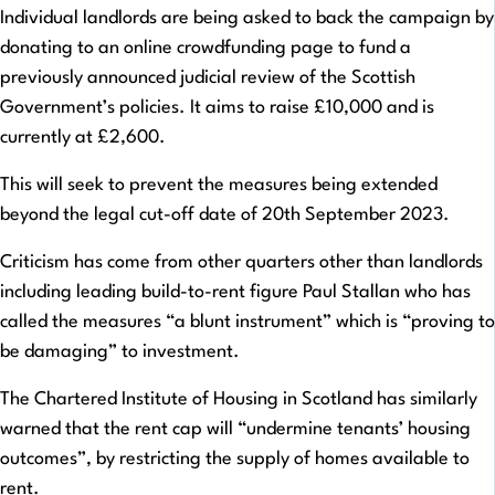
Individual landlords are being asked to back the campaign by
donating to an online crowdfunding page to fund a
previously announced judicial review of the Scottish
Government’s policies. It aims to raise £10,000 and is
currently at £2,600.
This will seek to prevent the measures being extended
beyond the legal cut-off date of 20th September 2023.
Criticism has come from other quarters other than landlords
including leading build-to-rent figure Paul Stallan who has
called the measures “a blunt instrument” which is “proving to
be damaging” to investment.
The Chartered Institute of Housing in Scotland has similarly
warned that the rent cap will “undermine tenants’ housing
outcomes”, by restricting the supply of homes available to
rent.