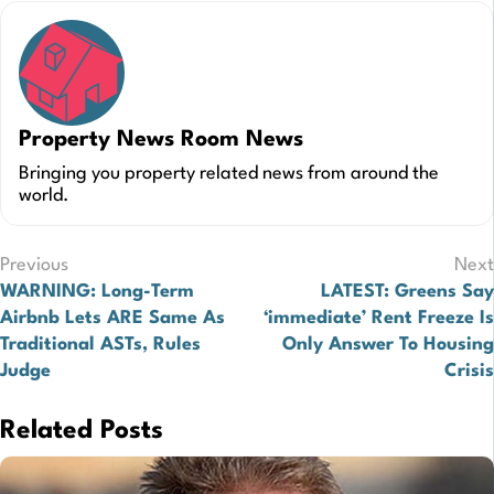
Property News Room News
Bringing you property related news from around the
world.
Post
Previous
Next
WARNING: Long-Term
LATEST: Greens Say
navigation
Airbnb Lets ARE Same As
‘immediate’ Rent Freeze Is
Traditional ASTs, Rules
Only Answer To Housing
Judge
Crisis
Related Posts