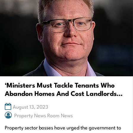
‘Ministers Must Tackle Tenants Who
Abandon Homes And Cost Landlords
£1,000s’
August 13, 2023
Property News Room News
Property sector bosses have urged the government to