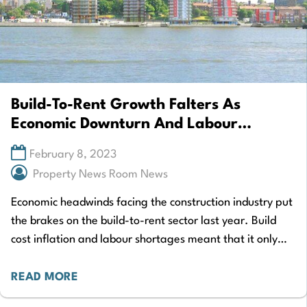
Build-To-Rent Growth Falters As
Economic Downturn And Labour
Shortages Bite
February 8, 2023
Property News Room News
Economic headwinds facing the construction industry put
the brakes on the build-to-rent sector last year. Build
cost inflation and labour shortages meant that it only
grew by 14% in 2022…
READ MORE