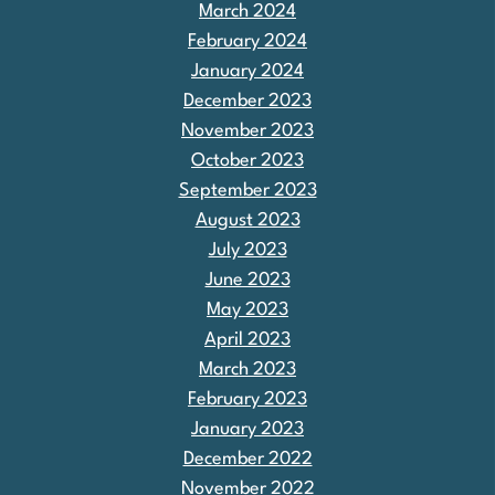
March 2024
February 2024
January 2024
December 2023
November 2023
October 2023
September 2023
August 2023
July 2023
June 2023
May 2023
April 2023
March 2023
February 2023
January 2023
December 2022
November 2022