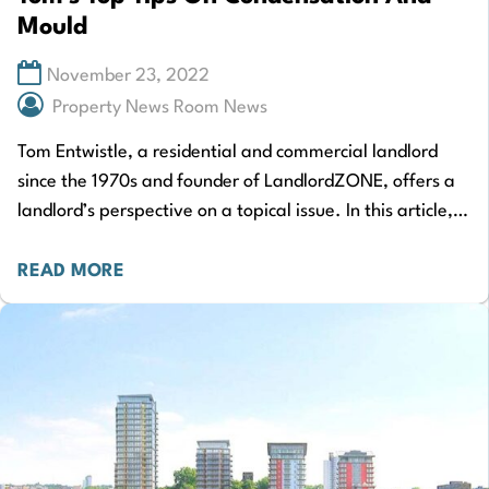
Mould
November 23, 2022
Property News Room News
Tom Entwistle, a residential and commercial landlord
since the 1970s and founder of LandlordZONE, offers a
landlord’s perspective on a topical issue. In this article,
Tom shares his insights on…
READ MORE