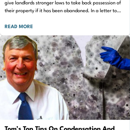
give landlords stronger laws to take back possession of
their property if it has been abandoned. In a letter to
Housing Secretary…
READ MORE
Tom’s Top Tips On Condensation And