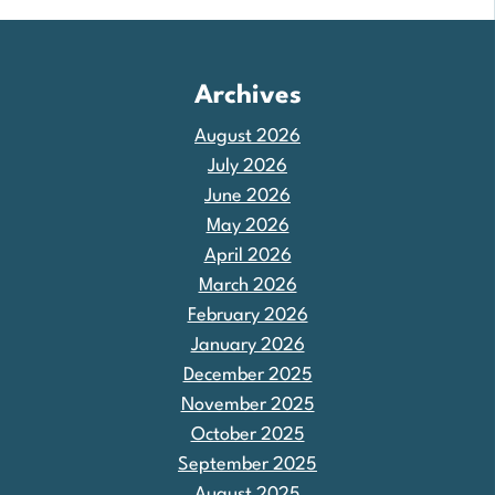
Archives
August 2026
July 2026
June 2026
May 2026
April 2026
March 2026
February 2026
January 2026
December 2025
November 2025
October 2025
September 2025
August 2025