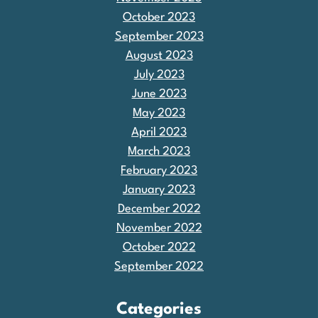
October 2023
September 2023
August 2023
July 2023
June 2023
May 2023
April 2023
March 2023
February 2023
January 2023
December 2022
November 2022
October 2022
September 2022
Categories