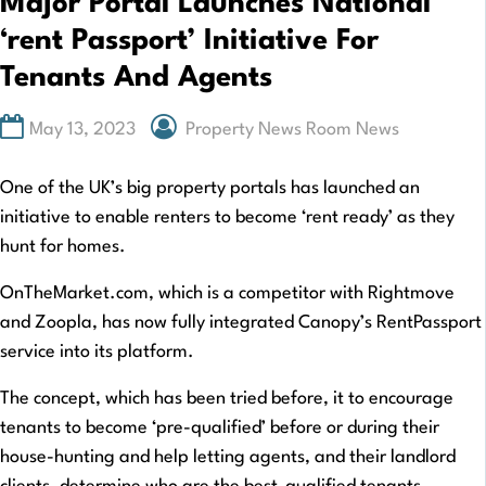
Major Portal Launches National
‘rent Passport’ Initiative For
Tenants And Agents
May 13, 2023
Property News Room News
One of the UK’s big property portals has launched an
initiative to enable renters to become ‘rent ready’ as they
hunt for homes.
OnTheMarket.com, which is a competitor with Rightmove
and Zoopla, has now fully integrated Canopy’s RentPassport
service into its platform.
The concept, which has been tried before, it to encourage
tenants to become ‘pre-qualified’ before or during their
house-hunting and help letting agents, and their landlord