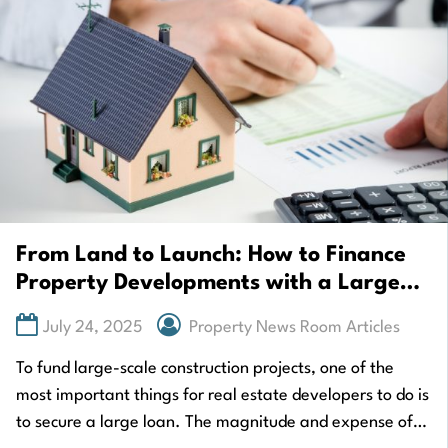
From Land to Launch: How to Finance
Property Developments with a Large
Loan
July 24, 2025
Property News Room Articles
To fund large-scale construction projects, one of the
most important things for real estate developers to do is
to secure a large loan. The magnitude and expense of