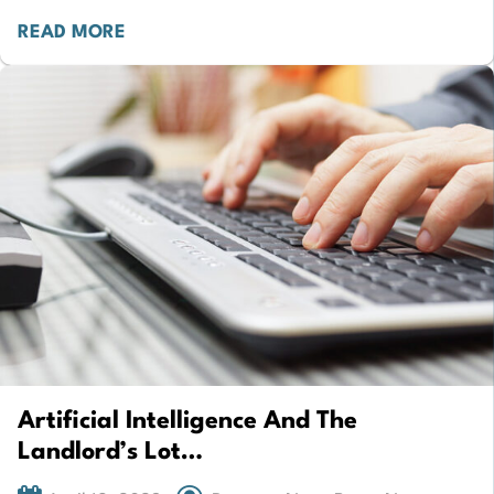
property development…
READ MORE
Artificial Intelligence And The
Landlord’s Lot…