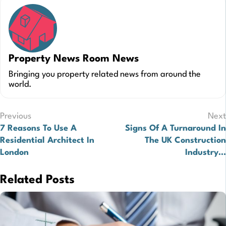
Property News Room News
Bringing you property related news from around the
world.
Post
Previous
Next
7 Reasons To Use A
Signs Of A Turnaround In
navigation
Residential Architect In
The UK Construction
London
Industry…
Related Posts