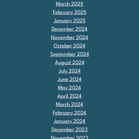
March 2025
February 2025
January 2025
December 2024
November 2024
October 2024
September 2024
August 2024
July 2024
June 2024
May 2024
April 2024
March 2024
February 2024
January 2024
December 2023
November 2023