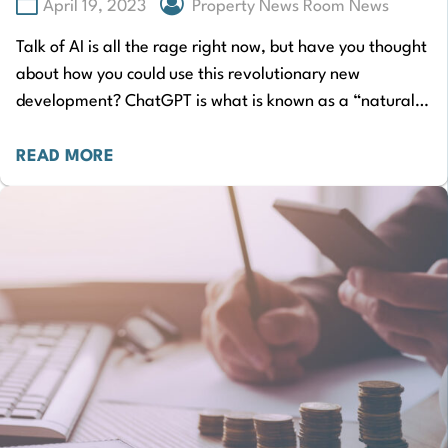
April 19, 2023
Property News Room News
Talk of AI is all the rage right now, but have you thought
about how you could use this revolutionary new
development? ChatGPT is what is known as a “natural…
READ MORE