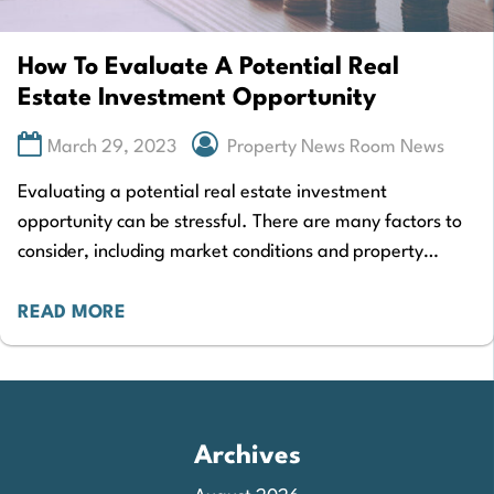
How To Evaluate A Potential Real
Estate Investment Opportunity
March 29, 2023
Property News Room News
Evaluating a potential real estate investment
opportunity can be stressful. There are many factors to
consider, including market conditions and property
prices. However, it’s also important to consider whether
your…
READ MORE
Archives