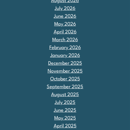
August 2026
July 2026
June 2026
May 2026
April 2026
March 2026
February 2026
January 2026
December 2025
November 2025
October 2025
September 2025
August 2025
July 2025
June 2025
May 2025
April 2025