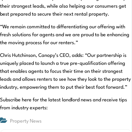
their strongest leads, while also helping our consumers get
best prepared to secure their next rental property.
“We remain committed to differentiating our offering with
fresh solutions for agents and we are proud to be enhancing
the moving process for our renters.”
Chris Hutchinson, Canopy’s CEO, adds: “Our partnership is
uniquely placed to launch a true pre-qualification offering
that enables agents to focus their time on their strongest
leads and allows renters to see how they look to the property
industry, empowering them to put their best foot forward.”
Subscribe here for the latest landlord news and receive tips
from industry experts:
Property News