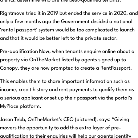
clients, determine who are the best-qualified tenants.
Rightmove tried it in 2019 but ended the service in 2020, and
only a few months ago the Government decided a national
‘rental passport’ system would be too complicated to launch
and that it would be better left to the private sector.
Pre-qualification Now, when tenants enquire online about a
property via OnTheMarket listed by agents signed up to
Canopy, they are now prompted to create a RentPassport.
This enables them to share important information such as
income, credit history and rent payments to qualify them as
a serious applicant or set up their passport via the portal’s
MyPlace platform.
Jason Tebb, OnTheMarket’s CEO (pictured), says: “Giving
movers the opportunity to add this extra layer of pre-
qualification to their enquiries will help our agents identify