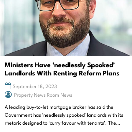
Ministers Have ‘needlessly Spooked’
Landlords With Renting Reform Plans
September 18, 2023
Property News Room News
A leading buy-to-let mortgage broker has said the
Government has ‘needlessly spooked’ landlords with its
rhetoric designed to ‘curry favour with tenants’. The
comments have been made by Gavin Richardson,…