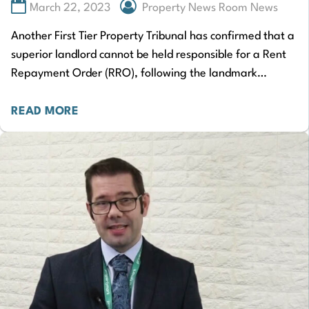
March 22, 2023
Property News Room News
Another First Tier Property Tribunal has confirmed that a
superior landlord cannot be held responsible for a Rent
Repayment Order (RRO), following the landmark
Rakusen case. Tenant Riaz Moola had…
READ MORE