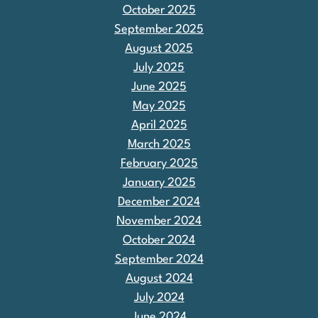
October 2025
September 2025
August 2025
July 2025
June 2025
May 2025
April 2025
March 2025
February 2025
January 2025
December 2024
November 2024
October 2024
September 2024
August 2024
July 2024
June 2024