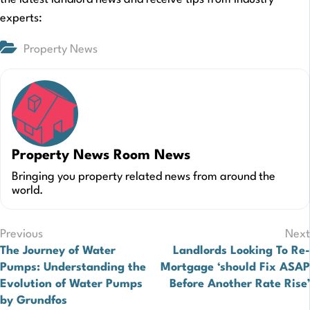
experts:
Property News
Property News Room News
Bringing you property related news from around the
world.
Post
Previous
Next
The Journey of Water
Landlords Looking To Re-
navigation
Pumps: Understanding the
Mortgage ‘should Fix ASAP
Evolution of Water Pumps
Before Another Rate Rise’
by Grundfos