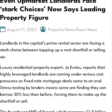
Even Upmarket Landlords Face
‘stark Choices’ Now Says Leading
Property Figure
August 17, 2023
Property News Room News
Landlords in the capital’s prime rental sector are facing a
stark choice between topping up a rent shortfall or selling
up.
Luxury residential property expert, Jo Eccles, reports that
highly leveraged landlords are coming under serious cost
pressures as fixed rate mortgage deals come to an end.
Stress testing by lenders means some are finding they can
borrow 30% less than before, forcing them to make up the
shortfall or sell.