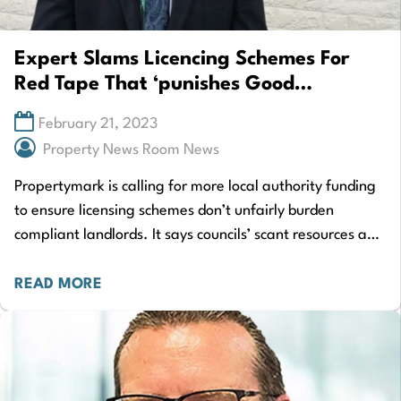
Expert Slams Licencing Schemes For
Red Tape That ‘punishes Good
Landlords’
February 21, 2023
Property News Room News
Propertymark is calling for more local authority funding
to ensure licensing schemes don’t unfairly burden
compliant landlords. It says councils’ scant resources and
inadequate staffing levels mean processing licence
applications…
READ MORE