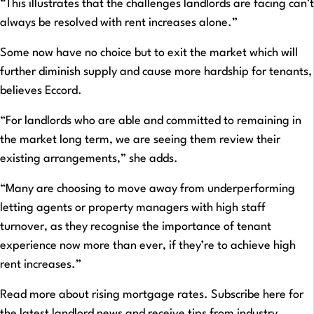
“This illustrates that the challenges landlords are facing can’t
always be resolved with rent increases alone.”
Some now have no choice but to exit the market which will
further diminish supply and cause more hardship for tenants,
believes Eccord.
“For landlords who are able and committed to remaining in
the market long term, we are seeing them review their
existing arrangements,” she adds.
“Many are choosing to move away from underperforming
letting agents or property managers with high staff
turnover, as they recognise the importance of tenant
experience now more than ever, if they’re to achieve high
rent increases.”
Read more about rising mortgage rates. Subscribe here for
the latest landlord news and receive tips from industry