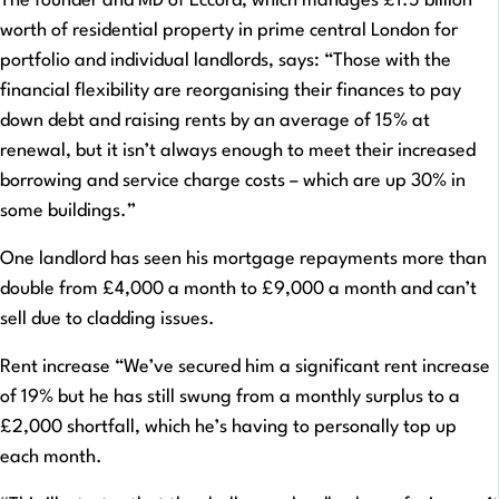
The founder and MD of Eccord, which manages £1.5 billion
worth of residential property in prime central London for
portfolio and individual landlords, says: “Those with the
financial flexibility are reorganising their finances to pay
down debt and raising rents by an average of 15% at
renewal, but it isn’t always enough to meet their increased
borrowing and service charge costs – which are up 30% in
some buildings.”
One landlord has seen his mortgage repayments more than
double from £4,000 a month to £9,000 a month and can’t
sell due to cladding issues.
Rent increase “We’ve secured him a significant rent increase
of 19% but he has still swung from a monthly surplus to a
£2,000 shortfall, which he’s having to personally top up
each month.