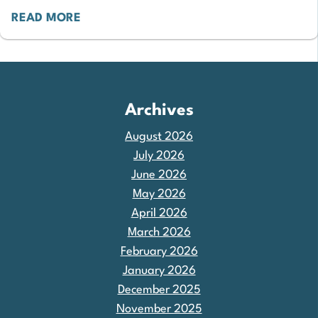
READ MORE
Archives
August 2026
July 2026
June 2026
May 2026
April 2026
March 2026
February 2026
January 2026
December 2025
November 2025