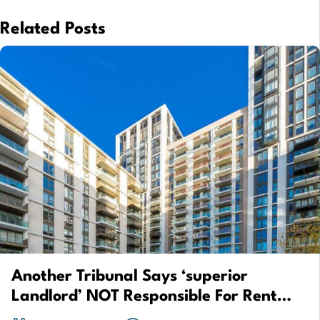
Related Posts
Another Tribunal Says ‘superior
Landlord’ NOT Responsible For Rent
Repayment Order