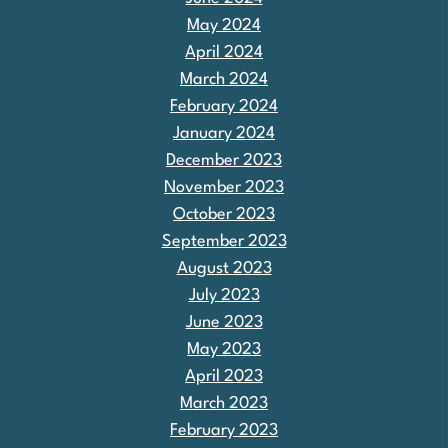
May 2024
April 2024
March 2024
February 2024
January 2024
December 2023
November 2023
October 2023
September 2023
August 2023
July 2023
June 2023
May 2023
April 2023
March 2023
February 2023