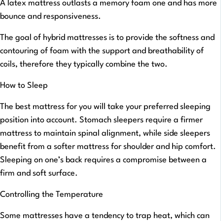
A latex mattress outlasts a memory foam one and has more
bounce and responsiveness.
The goal of hybrid mattresses is to provide the softness and
contouring of foam with the support and breathability of
coils, therefore they typically combine the two.
How to Sleep
The best mattress for you will take your preferred sleeping
position into account. Stomach sleepers require a firmer
mattress to maintain spinal alignment, while side sleepers
benefit from a softer mattress for shoulder and hip comfort.
Sleeping on one’s back requires a compromise between a
firm and soft surface.
Controlling the Temperature
Some mattresses have a tendency to trap heat, which can