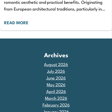
romantic aesthetic and practical benefits. Originating
from European architectural traditions, particularly in
Mediterranean and French design, they have since
become a beloved…
READ MORE
Archives
August 2026
July 2026
June 2026
May 2026
April 2026
March 2026
February 2026