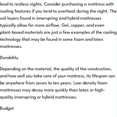
lead to restless nights. Consider purchasing a mattress with
cooling features if you tend to overheat during the night. The
coil layers found in innerspring and hybrid mattresses
typically allow for more airflow. Gel, copper, and even
plant-based materials are just a few examples of the cooling
technology that may be found in some foam and latex
mattresses.
Durability
Depending on the material, the quality of the construction,
and how well you take care of your mattress, its lifespan can
be anywhere from seven to ten years. Low-density foam
mattresses may decay more quickly than latex or high-
quality innerspring or hybrid mattresses.
Budget