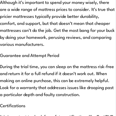
Although it’s important to spend your money wisely, there
are a wide range of mattress prices to consider. It’s true that
pricier mattresses typically provide better durability,
comfort, and support, but that doesn’t mean that cheaper
mattresses can’t do the job. Get the most bang for your buck
by doing your homework, perusing reviews, and comparing
various manufacturers.
Guarantee and Attempt Period
During the trial time, you can sleep on the mattress risk-free
and return it for a full refund if it doesn’t work out. When
making an online purchase, this can be extremely helpful.
Look for a warranty that addresses issues like drooping past
a particular depth and faulty construction.
Certifications