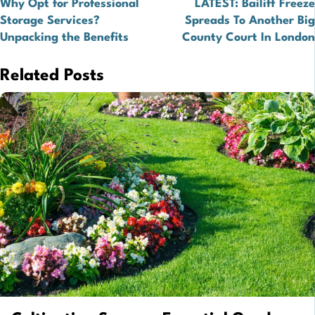
Why Opt for Professional
LATEST: Bailiff Freeze
navigation
Storage Services?
Spreads To Another Big
Unpacking the Benefits
County Court In London
Related Posts