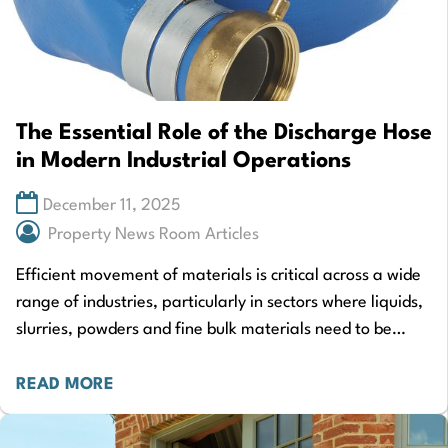
The Essential Role of the Discharge Hose
in Modern Industrial Operations
December 11, 2025
Property News Room Articles
Efficient movement of materials is critical across a wide
range of industries, particularly in sectors where liquids,
slurries, powders and fine bulk materials need to be
transported safely and consistently.…
READ MORE