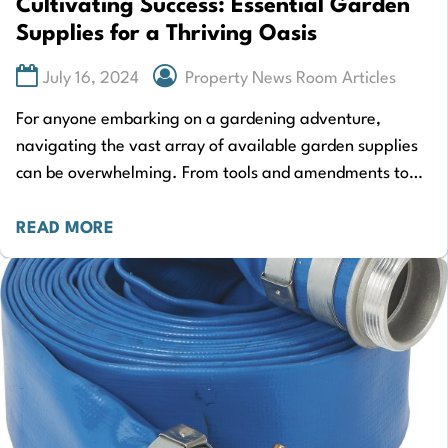
Cultivating Success: Essential Garden
Supplies for a Thriving Oasis
July 16, 2024
Property News Room Articles
For anyone embarking on a gardening adventure,
navigating the vast array of available garden supplies
can be overwhelming. From tools and amendments to
containers and accessories, the choices seem endless.…
READ MORE