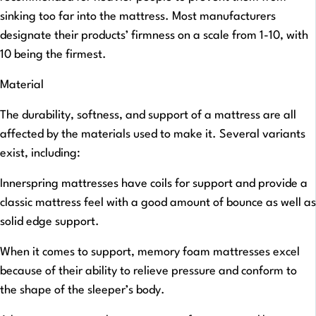
sinking too far into the mattress. Most manufacturers
designate their products’ firmness on a scale from 1-10, with
10 being the firmest.
Material
The durability, softness, and support of a mattress are all
affected by the materials used to make it. Several variants
exist, including:
Innerspring mattresses have coils for support and provide a
classic mattress feel with a good amount of bounce as well as
solid edge support.
When it comes to support, memory foam mattresses excel
because of their ability to relieve pressure and conform to
the shape of the sleeper’s body.