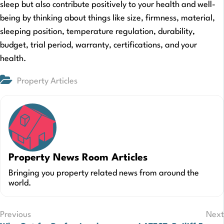
sleep but also contribute positively to your health and well-
being by thinking about things like size, firmness, material,
sleeping position, temperature regulation, durability,
budget, trial period, warranty, certifications, and your
health.
Property Articles
Property News Room Articles
Bringing you property related news from around the
world.
Post
Previous
Next