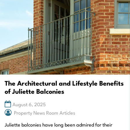
The Architectural and Lifestyle Benefits
of Juliette Balconies
August 6, 2025
Property News Room Articles
Juliette balconies have long been admired for their