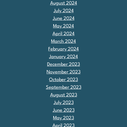
August 2024
July 2024
June 2024
May 2024
April 2024
March 2024
February 2024
January 2024
December 2023
November 2023
October 2023
September 2023
August 2023
July 2023
June 2023
May 2023
April 2023