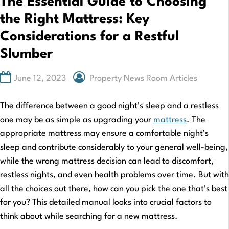
The Essential Guide to Choosing
the Right Mattress: Key
Considerations for a Restful
Slumber
June 12, 2023
Property News Room Articles
The difference between a good night’s sleep and a restless
one may be as simple as upgrading your
mattress
. The
appropriate mattress may ensure a comfortable night’s
sleep and contribute considerably to your general well-being,
while the wrong mattress decision can lead to discomfort,
restless nights, and even health problems over time. But with
all the choices out there, how can you pick the one that’s best
for you? This detailed manual looks into crucial factors to
think about while searching for a new mattress.