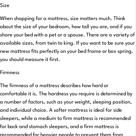
Size
When shopping for a mattress, size matters much. Think
about the size of your bedroom, how tall you are, and if you
share your bed with a pet or a spouse. There are a variety of
available sizes, from twin to king. If you want to be sure your
new mattress fits perfectly on your bed frame or box spring,
you should measure it first.
Firmness
The firmness of a mattress describes how hard or
comfortable it is. The hardness you require is determined by
a number of factors, such as your weight, sleeping position,
and individual choice. A softer mattress is ideal for side
sleepers, while a medium to firm mattress is recommended
for back and stomach sleepers, and a firm mattress is
recommended for heavier people to prevent them from