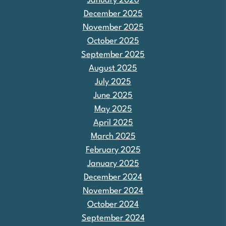
January 2026
December 2025
November 2025
October 2025
September 2025
August 2025
July 2025
June 2025
May 2025
April 2025
March 2025
February 2025
January 2025
December 2024
November 2024
October 2024
September 2024