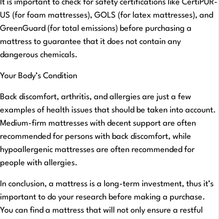
It is important to check for safety certifications like CertiPUR-
US (for foam mattresses), GOLS (for latex mattresses), and
GreenGuard (for total emissions) before purchasing a
mattress to guarantee that it does not contain any
dangerous chemicals.
Your Body’s Condition
Back discomfort, arthritis, and allergies are just a few
examples of health issues that should be taken into account.
Medium-firm mattresses with decent support are often
recommended for persons with back discomfort, while
hypoallergenic mattresses are often recommended for
people with allergies.
In conclusion, a mattress is a long-term investment, thus it’s
important to do your research before making a purchase.
You can find a mattress that will not only ensure a restful