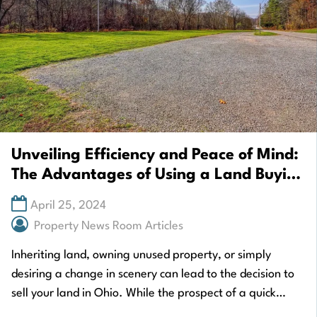
Unveiling Efficiency and Peace of Mind:
The Advantages of Using a Land Buying
Service When You Sell My Land Ohio
April 25, 2024
Property News Room Articles
Inheriting land, owning unused property, or simply
desiring a change in scenery can lead to the decision to
sell your land in Ohio. While the prospect of a quick
cash…