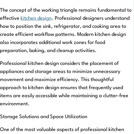
The concept of the working triangle remains fundamental to
effective
kitchen design
. Professional designers understand
how to position the sink, refrigerator, and cooking area to
create efficient workflow patterns. Modern kitchen design
also incorporates additional work zones for food
preparation, baking, and cleanup activities.
Professional kitchen design considers the placement of
appliances and storage areas to minimize unnecessary
movement and maximize efficiency. This thoughtful
approach to kitchen design ensures that frequently used
items are easily accessible while maintaining a clutter-free
environment.
Storage Solutions and Space Utilization
One of the most valuable aspects of professional kitchen