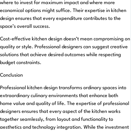
where to invest for maximum impact and where more
economical options might suffice. Their expertise in kitchen
design ensures that every expenditure contributes to the
space’s overall success.
Cost-effective kitchen design doesn’t mean compromising on
quality or style. Professional designers can suggest creative
solutions that achieve desired outcomes while respecting
budget constraints.
Conclusion
Professional kitchen design transforms ordinary spaces into
extraordinary culinary environments that enhance both
home value and quality of life. The expertise of professional
designers ensures that every aspect of the kitchen works
together seamlessly, from layout and functionality to
aesthetics and technology integration. While the investment