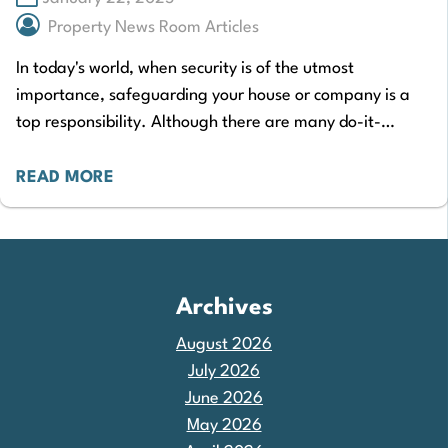
Property News Room Articles
In today's world, when security is of the utmost
importance, safeguarding your house or company is a
top responsibility. Although there are many do-it-
yourself security options available on the market,…
READ MORE
Archives
August 2026
July 2026
June 2026
May 2026