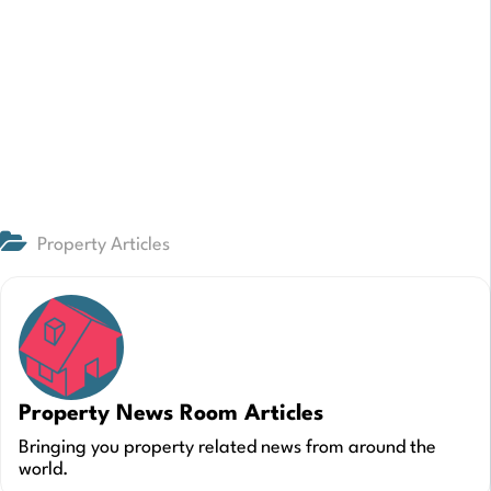
Property Articles
Property News Room Articles
Bringing you property related news from around the
world.