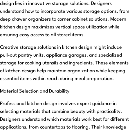
design lies in innovative storage solutions. Designers
understand how to incorporate various storage options, from
deep drawer organizers to corner cabinet solutions. Modern
kitchen design maximizes vertical space utilization while
ensuring easy access to all stored items.
Creative storage solutions in kitchen design might include
pull-out pantry units, appliance garages, and specialized
storage for cooking utensils and ingredients. These elements
of kitchen design help maintain organization while keeping
essential items within reach during meal preparation.
Material Selection and Durability
Professional kitchen design involves expert guidance in
selecting materials that combine beauty with practicality.
Designers understand which materials work best for different
applications, from countertops to flooring. Their knowledge