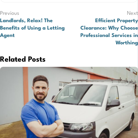
Post
Previous
Next
Landlords, Relax! The
Efficient Property
navigation
Benefits of Using a Letting
Clearance: Why Choose
Agent
Professional Services in
Worthing
Related Posts