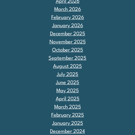
April 2026
March 2026
February 2026
January 2026
December 2025
November 2025
October 2025
September 2025
August 2025
July 2025
June 2025
May 2025
April 2025
March 2025
February 2025
January 2025
December 2024