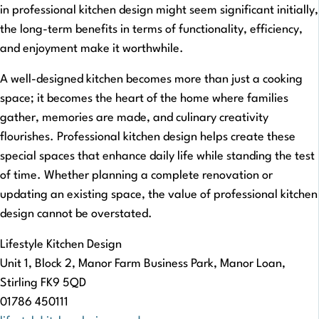
in professional kitchen design might seem significant initially,
the long-term benefits in terms of functionality, efficiency,
and enjoyment make it worthwhile.
A well-designed kitchen becomes more than just a cooking
space; it becomes the heart of the home where families
gather, memories are made, and culinary creativity
flourishes. Professional kitchen design helps create these
special spaces that enhance daily life while standing the test
of time. Whether planning a complete renovation or
updating an existing space, the value of professional kitchen
design cannot be overstated.
Lifestyle Kitchen Design
Unit 1, Block 2, Manor Farm Business Park, Manor Loan,
Stirling FK9 5QD
01786 450111