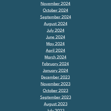
November 2024
October 2024
September 2024
August 2024
July 2024
June 2024
May 2024
April 2024
March 2024
February 2024
January 2024
December 2023
November 2023
October 2023
September 2023
August 2023
July 2023