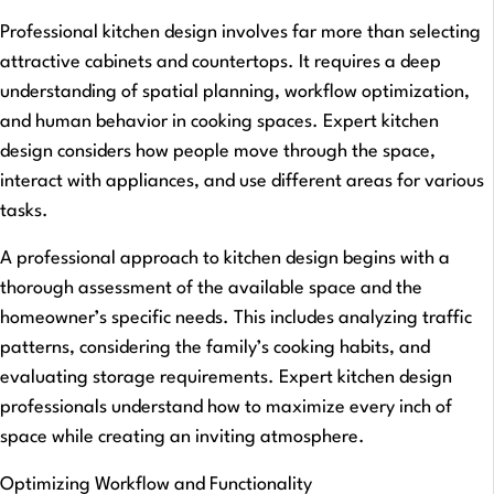
Professional kitchen design involves far more than selecting
attractive cabinets and countertops. It requires a deep
understanding of spatial planning, workflow optimization,
and human behavior in cooking spaces. Expert kitchen
design considers how people move through the space,
interact with appliances, and use different areas for various
tasks.
A professional approach to kitchen design begins with a
thorough assessment of the available space and the
homeowner’s specific needs. This includes analyzing traffic
patterns, considering the family’s cooking habits, and
evaluating storage requirements. Expert kitchen design
professionals understand how to maximize every inch of
space while creating an inviting atmosphere.
Optimizing Workflow and Functionality