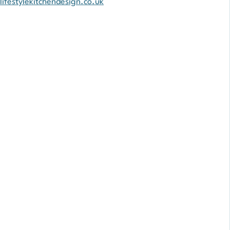
lifestylekitchendesign.co.uk