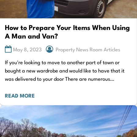
How to Prepare Your Items When Using
A Man and Van?
May 8, 2023
Property News Room Articles
If you're looking to move to another part of town or
bought a new wardrobe and would like to have that it
was delivered to your door There are numerous…
READ MORE