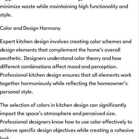
minimize waste while maintaining high functionality and
style.
Color and Design Harmony
Expert kitchen design involves creating color schemes and
design elements that complement the home’s overall
aesthetic. Designers understand color theory and how
different combinations affect mood and perception.
Professional kitchen design ensures that all elements work
together harmoniously while reflecting the homeowner’s
personal style.
The selection of colors in kitchen design can significantly
impact the space’s atmosphere and perceived size.
Professional designers know how to use color effectively to
achieve specific design objectives while creating a cohesive
look.