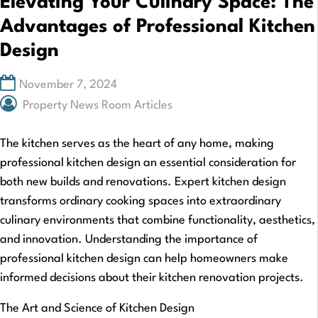
Elevating Your Culinary Space: The
Advantages of Professional Kitchen
Design
November 7, 2024
Property News Room Articles
The kitchen serves as the heart of any home, making
professional kitchen design an essential consideration for
both new builds and renovations. Expert kitchen design
transforms ordinary cooking spaces into extraordinary
culinary environments that combine functionality, aesthetics,
and innovation. Understanding the importance of
professional kitchen design can help homeowners make
informed decisions about their kitchen renovation projects.
The Art and Science of Kitchen Design