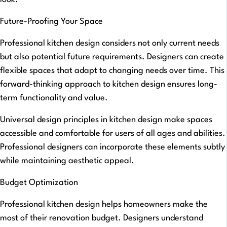
Future-Proofing Your Space
Professional kitchen design considers not only current needs
but also potential future requirements. Designers can create
flexible spaces that adapt to changing needs over time. This
forward-thinking approach to kitchen design ensures long-
term functionality and value.
Universal design principles in kitchen design make spaces
accessible and comfortable for users of all ages and abilities.
Professional designers can incorporate these elements subtly
while maintaining aesthetic appeal.
Budget Optimization
Professional kitchen design helps homeowners make the
most of their renovation budget. Designers understand