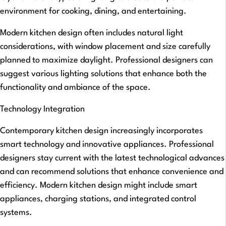
environment for cooking, dining, and entertaining.
Modern kitchen design often includes natural light
considerations, with window placement and size carefully
planned to maximize daylight. Professional designers can
suggest various lighting solutions that enhance both the
functionality and ambiance of the space.
Technology Integration
Contemporary kitchen design increasingly incorporates
smart technology and innovative appliances. Professional
designers stay current with the latest technological advances
and can recommend solutions that enhance convenience and
efficiency. Modern kitchen design might include smart
appliances, charging stations, and integrated control
systems.