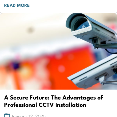
READ MORE
A Secure Future: The Advantages of
Professional CCTV Installation
January 22, 2025