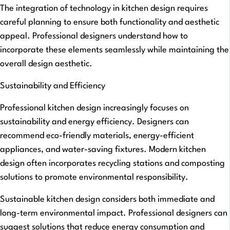
The integration of technology in kitchen design requires
careful planning to ensure both functionality and aesthetic
appeal. Professional designers understand how to
incorporate these elements seamlessly while maintaining the
overall design aesthetic.
Sustainability and Efficiency
Professional kitchen design increasingly focuses on
sustainability and energy efficiency. Designers can
recommend eco-friendly materials, energy-efficient
appliances, and water-saving fixtures. Modern kitchen
design often incorporates recycling stations and composting
solutions to promote environmental responsibility.
Sustainable kitchen design considers both immediate and
long-term environmental impact. Professional designers can
suggest solutions that reduce energy consumption and