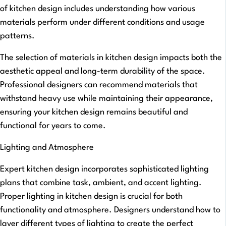
of kitchen design includes understanding how various
materials perform under different conditions and usage
patterns.
The selection of materials in kitchen design impacts both the
aesthetic appeal and long-term durability of the space.
Professional designers can recommend materials that
withstand heavy use while maintaining their appearance,
ensuring your kitchen design remains beautiful and
functional for years to come.
Lighting and Atmosphere
Expert kitchen design incorporates sophisticated lighting
plans that combine task, ambient, and accent lighting.
Proper lighting in kitchen design is crucial for both
functionality and atmosphere. Designers understand how to
layer different types of lighting to create the perfect