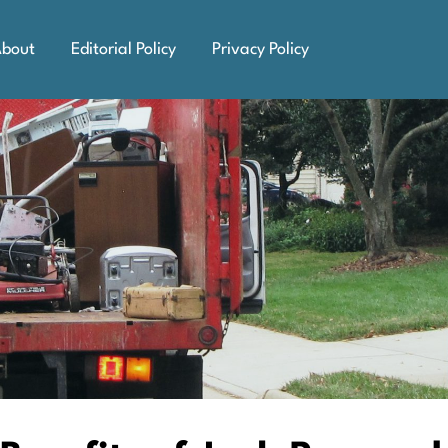
bout
Editorial Policy
Privacy Policy