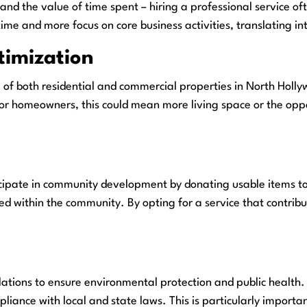
s, and the value of time spent – hiring a professional service
e and more focus on core business activities, translating into
timization
l of both residential and commercial properties in North Hol
r homeowners, this could mean more living space or the opport
ipate in community development by donating usable items to lo
eed within the community. By opting for a service that contri
ulations to ensure environmental protection and public health
liance with local and state laws. This is particularly importa