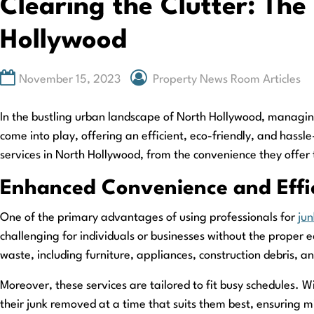
Clearing the Clutter: The
Hollywood
November 15, 2023
Property News Room Articles
In the bustling urban landscape of North Hollywood, managin
come into play, offering an efficient, eco-friendly, and hassle
services in North Hollywood, from the convenience they offer 
Enhanced Convenience and Effi
One of the primary advantages of using professionals for
jun
challenging for individuals or businesses without the proper
waste, including furniture, appliances, construction debris, a
Moreover, these services are tailored to fit busy schedules. 
their junk removed at a time that suits them best, ensuring mi