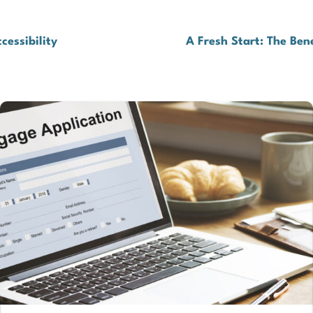
cessibility
A Fresh Start: The Ben