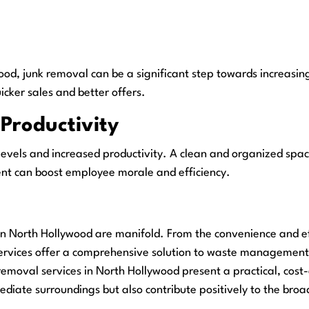
ywood, junk removal can be a significant step towards increasin
uicker sales and better offers.
Productivity
levels and increased productivity. A clean and organized space
ment can boost employee morale and efficiency.
in North Hollywood are manifold. From the convenience and eff
rvices offer a comprehensive solution to waste management ch
emoval services in North Hollywood present a practical, cost-e
mediate surroundings but also contribute positively to the b