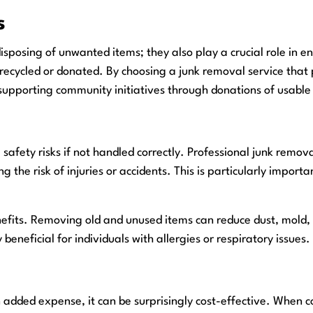
s
disposing of unwanted items; they also play a crucial role in
 recycled or donated. By choosing a junk removal service that p
 supporting community initiatives through donations of usable
safety risks if not handled correctly. Professional junk remov
he risk of injuries or accidents. This is particularly importan
enefits. Removing old and unused items can reduce dust, mold,
 beneficial for individuals with allergies or respiratory issues.
added expense, it can be surprisingly cost-effective. When co