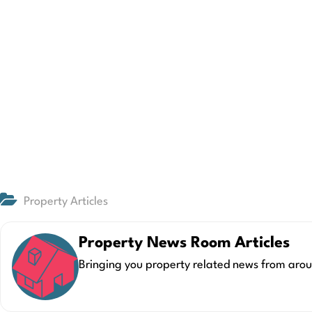
Property Articles
Property News Room Articles
Bringing you property related news from arou