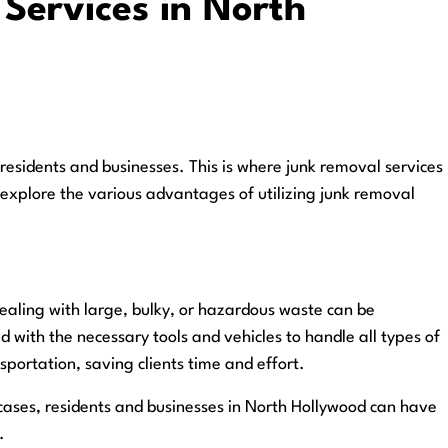
 Services in North
esidents and businesses. This is where junk removal services
ll explore the various advantages of utilizing junk removal
Dealing with large, bulky, or hazardous waste can be
with the necessary tools and vehicles to handle all types of
sportation, saving clients time and effort.
 cases, residents and businesses in North Hollywood can have
.