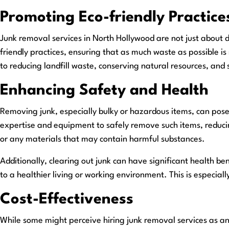
Promoting Eco-friendly Practice
Junk removal services in North Hollywood are not just about 
friendly practices, ensuring that as much waste as possible is
to reducing landfill waste, conserving natural resources, and
Enhancing Safety and Health
Removing junk, especially bulky or hazardous items, can pose 
expertise and equipment to safely remove such items, reducing t
or any materials that may contain harmful substances.
Additionally, clearing out junk can have significant health b
to a healthier living or working environment. This is especially
Cost-Effectiveness
While some might perceive hiring junk removal services as an 