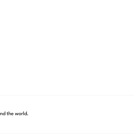
nd the world.