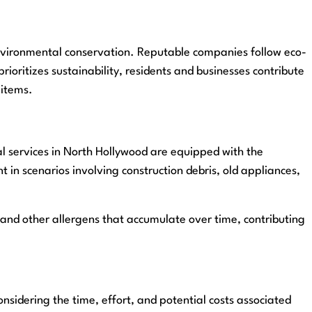
 environmental conservation. Reputable companies follow eco-
rioritizes sustainability, residents and businesses contribute
 items.
al services in North Hollywood are equipped with the
t in scenarios involving construction debris, old appliances,
 and other allergens that accumulate over time, contributing
nsidering the time, effort, and potential costs associated