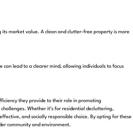
g its market value. A clean and clutter-free property is more
 can lead to a clearer mind, allowing individuals to focus
iciency they provide to their role in promoting
allenges. Whether it’s for residential decluttering,
ffective, and socially responsible choice. By opting for these
roader community and environment.