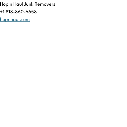
Hop n Haul Junk Removers
+1 818-860-6658
hopnhaul.com