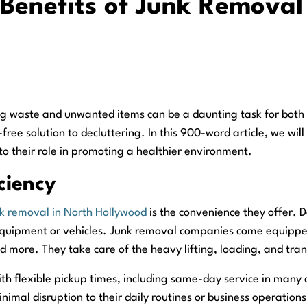
 Benefits of Junk Removal
g waste and unwanted items can be a daunting task for both r
-free solution to decluttering. In this 900-word article, we wi
to their role in promoting a healthier environment.
ciency
k removal in North Hollywood
is the convenience they offer. 
 equipment or vehicles. Junk removal companies come equipped 
nd more. They take care of the heavy lifting, loading, and tran
With flexible pickup times, including same-day service in many
nimal disruption to their daily routines or business operations