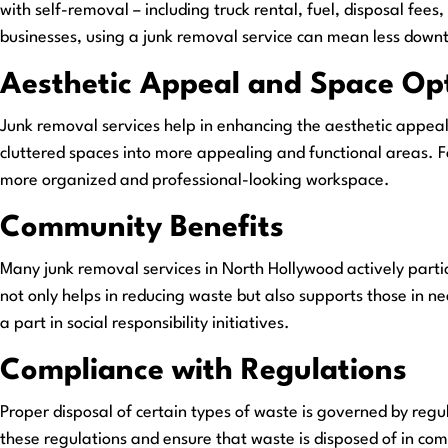
with self-removal – including truck rental, fuel, disposal fee
businesses, using a junk removal service can mean less downtim
Aesthetic Appeal and Space Op
Junk removal services help in enhancing the aesthetic appea
cluttered spaces into more appealing and functional areas. Fo
more organized and professional-looking workspace.
Community Benefits
Many junk removal services in North Hollywood actively partic
not only helps in reducing waste but also supports those in n
a part in social responsibility initiatives.
Compliance with Regulations
Proper disposal of certain types of waste is governed by reg
these regulations and ensure that waste is disposed of in comp