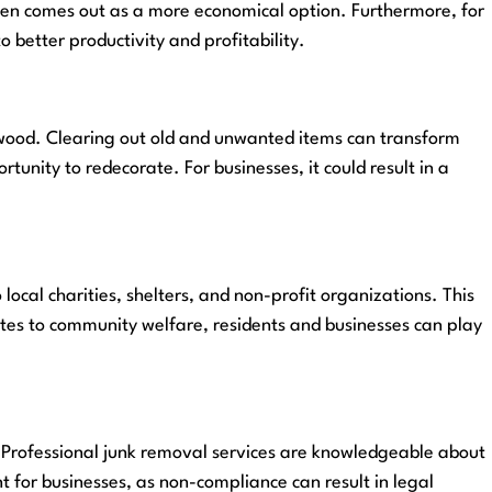
 often comes out as a more economical option. Furthermore, for
 better productivity and profitability.
lywood. Clearing out old and unwanted items can transform
unity to redecorate. For businesses, it could result in a
cal charities, shelters, and non-profit organizations. This
butes to community welfare, residents and businesses can play
. Professional junk removal services are knowledgeable about
nt for businesses, as non-compliance can result in legal