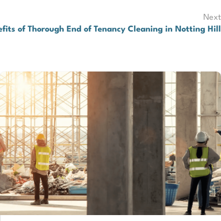
Next
efits of Thorough End of Tenancy Cleaning in Notting Hill