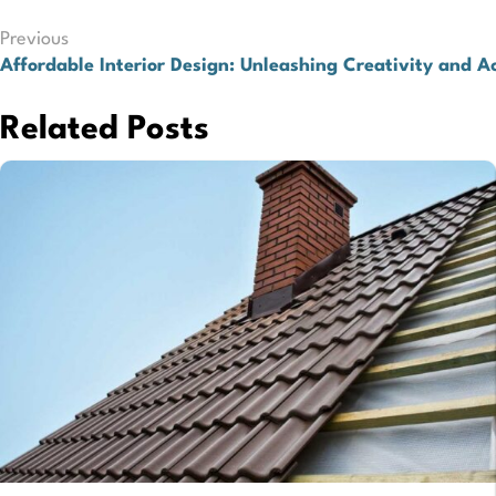
Post
Previous
Affordable Interior Design: Unleashing Creativity and Ac
navigation
Related Posts