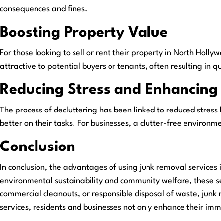
consequences and fines.
Boosting Property Value
For those looking to sell or rent their property in North Holl
attractive to potential buyers or tenants, often resulting in q
Reducing Stress and Enhancing 
The process of decluttering has been linked to reduced stress 
better on their tasks. For businesses, a clutter-free environ
Conclusion
In conclusion, the advantages of using junk removal services 
environmental sustainability and community welfare, these se
commercial cleanouts, or responsible disposal of waste, junk r
services, residents and businesses not only enhance their im