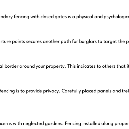
dary fencing with closed gates is a physical and psychologic
arture points secures another path for burglars to target the 
ial border around your property. This indicates to others that i
encing is to provide privacy. Carefully placed panels and tr
ncerns with neglected gardens. Fencing installed along prope