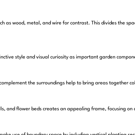
such as wood, metal, and wire for contrast. This divides the 
tinctive style and visual curiosity as important garden compon
t complement the surroundings help to bring areas together c
lls, and flower beds creates an appealing frame, focusing on 
ke use of boundary space by including vertical planting secti