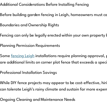
Additional Considerations Before Installing Fencing
Before building garden fencing in Leigh, homeowners must co
Boundaries and Ownership Rights
Fencing can only be legally erected within your own property 
Planning Permission Requirements
Some
fencing Leigh
installations require planning approval, 
are additional limits on corner plot fence that exceeds a speci
Professional Installation Savings
While DIY fence projects may appear to be cost-effective, hirin
can tolerate Leigh’s rainy climate and sustain far more expen
Ongoing Cleaning and Maintenance Needs