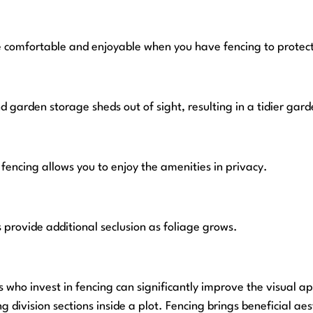
 comfortable and enjoyable when you have fencing to protect
d garden storage sheds out of sight, resulting in a tidier gard
fencing allows you to enjoy the amenities in privacy.
 provide additional seclusion as foliage grows.
ho invest in fencing can significantly improve the visual app
 division sections inside a plot. Fencing brings beneficial aes