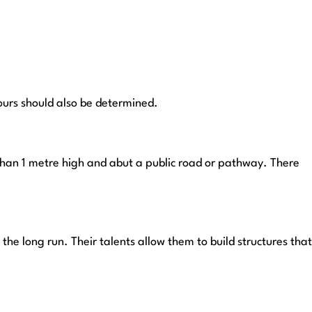
bours should also be determined.
 than 1 metre high and abut a public road or pathway. There
the long run. Their talents allow them to build structures that