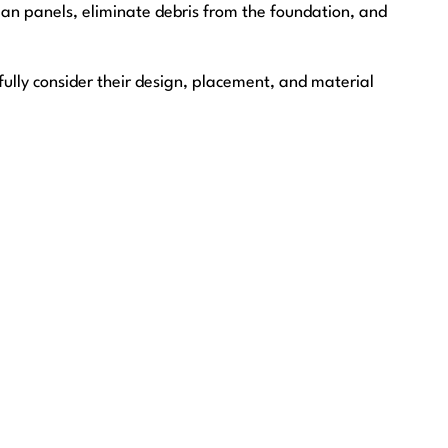
an panels, eliminate debris from the foundation, and
fully consider their design, placement, and material