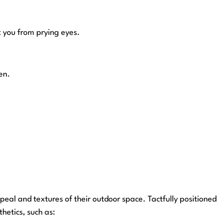
 you from prying eyes.
en.
eal and textures of their outdoor space. Tactfully positioned
thetics, such as: