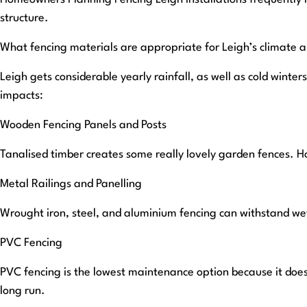
structure.
What fencing materials are appropriate for Leigh’s climate 
Leigh gets considerable yearly rainfall, as well as cold wint
impacts:
Wooden Fencing Panels and Posts
Tanalised timber creates some really lovely garden fences. H
Metal Railings and Panelling
Wrought iron, steel, and aluminium fencing can withstand wet
PVC Fencing
PVC fencing is the lowest maintenance option because it does
long run.