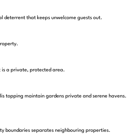
al deterrent that keeps unwelcome guests out.
property.
t is a private, protected area.
ellis topping maintain gardens private and serene havens.
rty boundaries separates neighbouring properties.