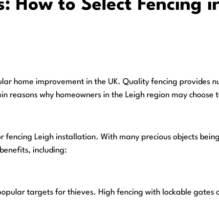
: How to Select Fencing in
ular home improvement in the UK. Quality fencing provides nu
e main reasons why homeowners in the Leigh region may choose 
r fencing Leigh installation. With many precious objects being 
benefits, including:
opular targets for thieves. High fencing with lockable gates 