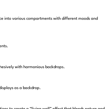
space into various compartments with different moods and
ents.
ohesively with harmonious backdrops.
displays as a backdrop.
ons to create a “living wall” effect that blends nature and