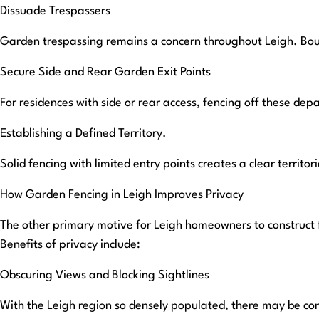
Dissuade Trespassers
Garden trespassing remains a concern throughout Leigh. Boun
Secure Side and Rear Garden Exit Points
For residences with side or rear access, fencing off these dep
Establishing a Defined Territory.
Solid fencing with limited entry points creates a clear territor
How Garden Fencing in Leigh Improves Privacy
The other primary motive for Leigh homeowners to construct f
Benefits of privacy include:
Obscuring Views and Blocking Sightlines
With the Leigh region so densely populated, there may be co