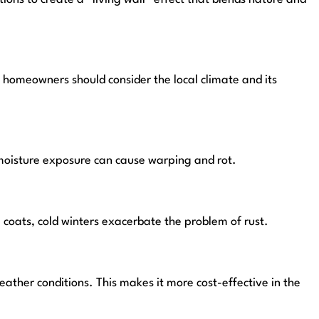
, homeowners should consider the local climate and its
 moisture exposure can cause warping and rot.
coats, cold winters exacerbate the problem of rust.
ather conditions. This makes it more cost-effective in the