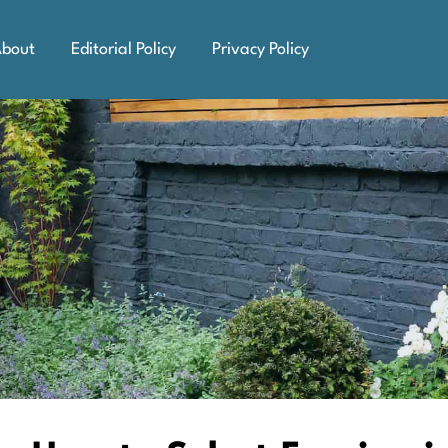
bout
Editorial Policy
Privacy Policy