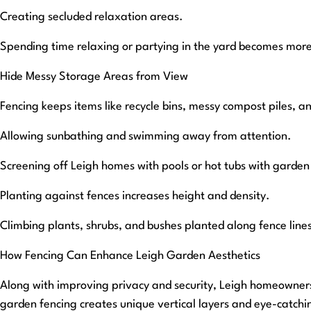
Creating secluded relaxation areas.
Spending time relaxing or partying in the yard becomes more
Hide Messy Storage Areas from View
Fencing keeps items like recycle bins, messy compost piles, an
Allowing sunbathing and swimming away from attention.
Screening off Leigh homes with pools or hot tubs with garden 
Planting against fences increases height and density.
Climbing plants, shrubs, and bushes planted along fence lines
How Fencing Can Enhance Leigh Garden Aesthetics
Along with improving privacy and security, Leigh homeowners w
garden fencing creates unique vertical layers and eye-catching