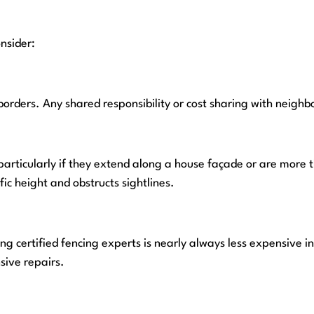
nsider:
borders. Any shared responsibility or cost sharing with neigh
particularly if they extend along a house façade or are more
fic height and obstructs sightlines.
g certified fencing experts is nearly always less expensive in 
sive repairs.