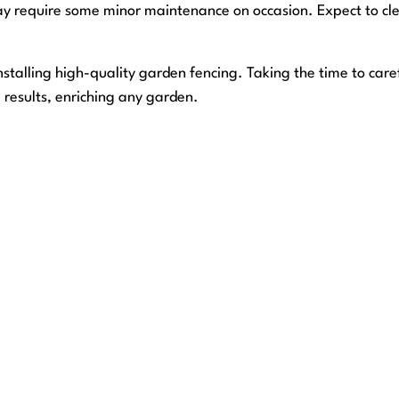
y require some minor maintenance on occasion. Expect to cle
stalling high-quality garden fencing. Taking the time to care
m results, enriching any garden.