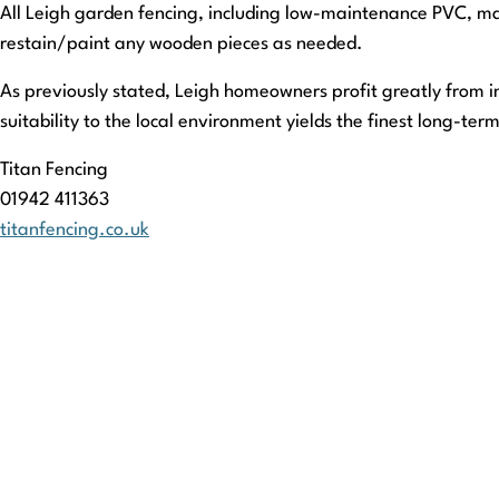
All Leigh garden fencing, including low-maintenance PVC, ma
restain/paint any wooden pieces as needed.
As previously stated, Leigh homeowners profit greatly from in
suitability to the local environment yields the finest long-ter
Titan Fencing
01942 411363
titanfencing.co.uk