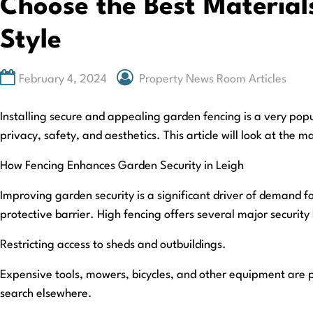
Choose the Best Materials
Style
February 4, 2024
Property News Room Articles
Installing secure and appealing garden fencing is a very pop
privacy, safety, and aesthetics. This article will look at th
How Fencing Enhances Garden Security in Leigh
Improving garden security is a significant driver of demand fo
protective barrier. High fencing offers several major security 
Restricting access to sheds and outbuildings.
Expensive tools, mowers, bicycles, and other equipment are p
search elsewhere.