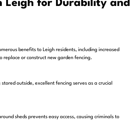
 Leigh for Durability and
merous benefits to Leigh residents, including increased
to replace or construct new garden fencing.
stored outside, excellent fencing serves as a crucial
around sheds prevents easy access, causing criminals to