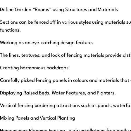
Define Garden “Rooms” using Structures and Materials
Sections can be fenced off in various styles using materials 
functions.
Working as an eye-catching design feature.
The lines, textures, and look of fencing materials provide dis
Creating harmonious backdrops
Carefully picked fencing panels in colours and materials tha
Displaying Raised Beds, Water Features, and Planters.
Vertical fencing bordering attractions such as ponds, waterfa
Mixing Panels and Vertical Planting
Homeowners Planning Fencing Leigh installations frequently ma