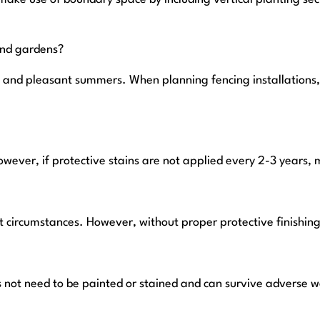
and gardens?
ers and pleasant summers. When planning fencing installations
owever, if protective stains are not applied every 2-3 years,
 circumstances. However, without proper protective finishing 
 not need to be painted or stained and can survive adverse we