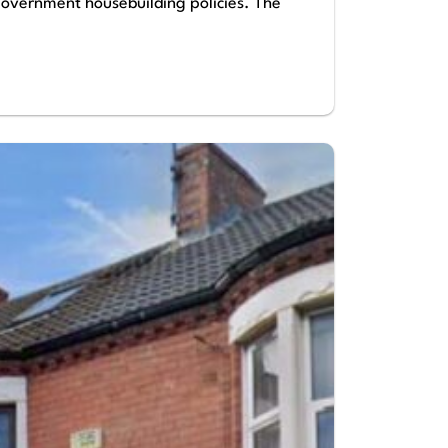
 government housebuilding policies. The