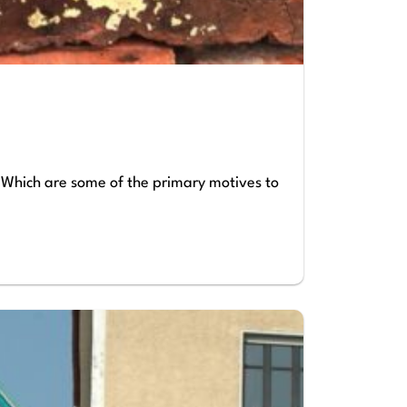
) Which are some of the primary motives to