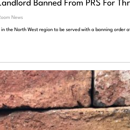
andlord Banned From PRS For Thr
 Room News
t in the North West region to be served with a banning order a