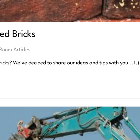
ed Bricks
Room Articles
icks? We've decided to share our ideas and tips with you...1.