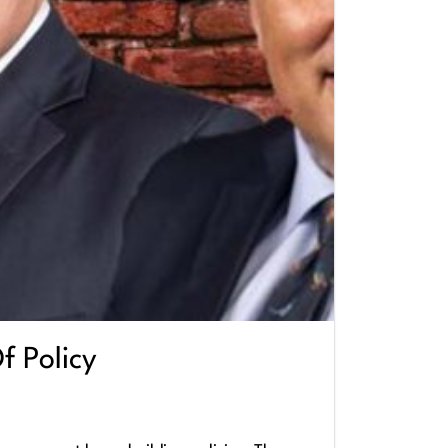
f Policy