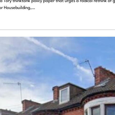
 Tory thinktank policy paper that urges a radical rethink of
for Housebuilding,…