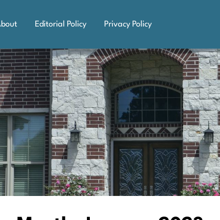
bout
Editorial Policy
Privacy Policy