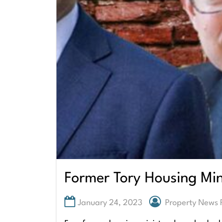
Former Tory Housing Min
January 24, 2023
Property News