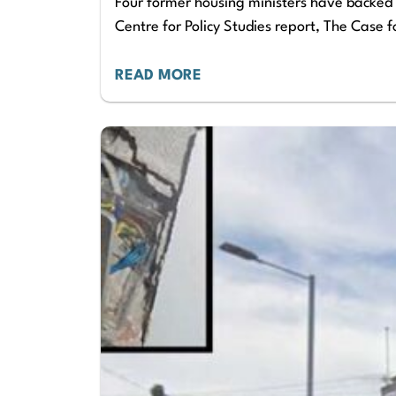
Four former housing ministers have backed a
Centre for Policy Studies report, The Case 
READ MORE