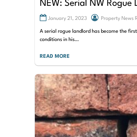
NEW: Serial NW Rogue L
January 21, 2023
Property News
A serial rogue landlord has become the firs
conditions in his…
READ MORE