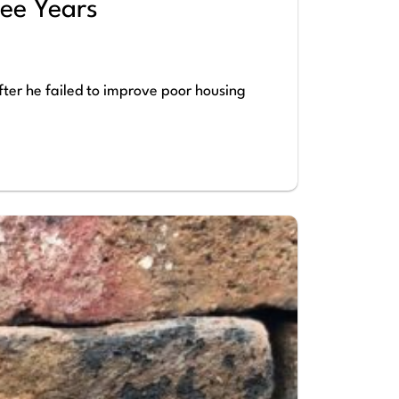
ee Years
fter he failed to improve poor housing