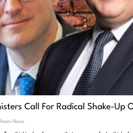
isters Call For Radical Shake-Up O
 Room News