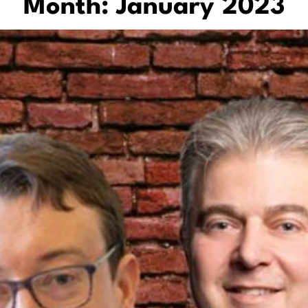
Month:
January 2023