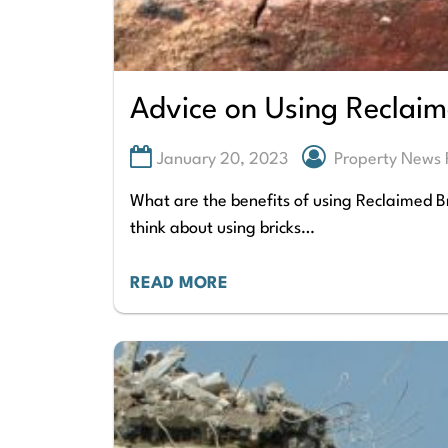
Advice on Using Reclaim
January 20, 2023
Property News 
What are the benefits of using Reclaimed Br
think about using bricks…
READ MORE