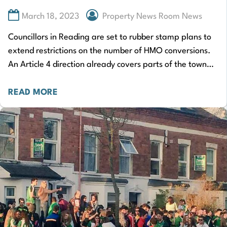
March 18, 2023
Property News Room News
Councillors in Reading are set to rubber stamp plans to
extend restrictions on the number of HMO conversions.
An Article 4 direction already covers parts of the town
where HMOs…
READ MORE