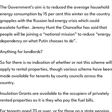
The Government’s aim is to reduced the average household
energy consumption by 15 per cent this winter as the country
grapples with the Russian led energy crisis which could
escalate further. Jeremy Hunt the Chancellor has said that
people will be joining a “national mission” to reduce “energy
dependency on what Putin chooses to do”.
Anything for landlords?
So far there is no indication of whether or not this scheme will
apply to rental properties, though various scheme have been
made available for tenants by county councils across the
country.
Insulation Grants are available to the occupiers of privately
rented properties as it is they who pay the fuel bills.
For tenants aged 70 or over, or for those on a state pension,