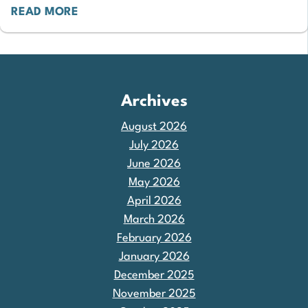
READ MORE
Archives
August 2026
July 2026
June 2026
May 2026
April 2026
March 2026
February 2026
January 2026
December 2025
November 2025