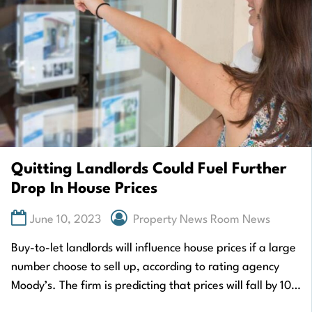
Quitting Landlords Could Fuel Further
Drop In House Prices
June 10, 2023
Property News Room News
Buy-to-let landlords will influence house prices if a large
number choose to sell up, according to rating agency
Moody’s. The firm is predicting that prices will fall by 10%
in…