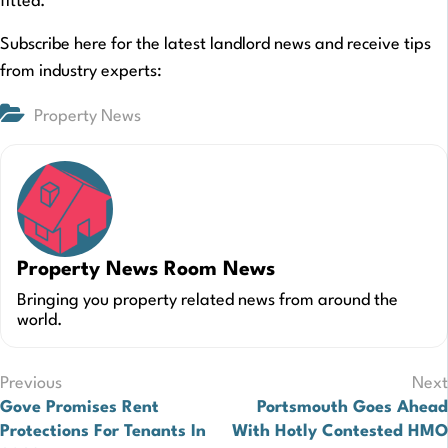
fitted.
Subscribe here for the latest landlord news and receive tips
from industry experts:
Property News
Property News Room News
Bringing you property related news from around the
world.
Post
Previous
Next
Gove Promises Rent
Portsmouth Goes Ahead
navigation
Protections For Tenants In
With Hotly Contested HMO