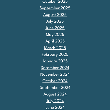
October 2025
September 2025
August 2025
July 2025
June 2025
May 2025
April 2025
March 2025
February 2025
January 2025
December 2024
November 2024
October 2024
September 2024
August 2024
July 2024
June 2024