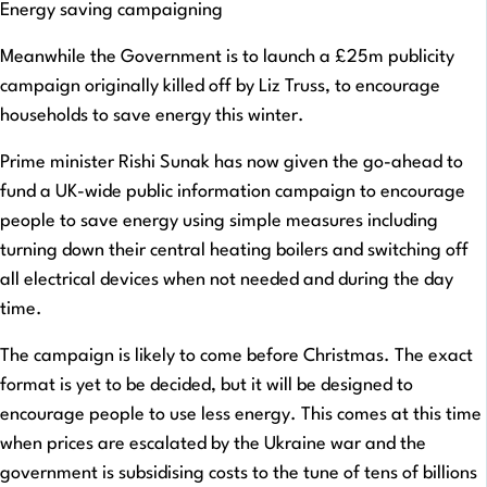
Energy saving campaigning
Meanwhile the Government is to launch a £25m publicity
campaign originally killed off by Liz Truss, to encourage
households to save energy this winter.
Prime minister Rishi Sunak has now given the go-ahead to
fund a UK-wide public information campaign to encourage
people to save energy using simple measures including
turning down their central heating boilers and switching off
all electrical devices when not needed and during the day
time.
The campaign is likely to come before Christmas. The exact
format is yet to be decided, but it will be designed to
encourage people to use less energy. This comes at this time
when prices are escalated by the Ukraine war and the
government is subsidising costs to the tune of tens of billions