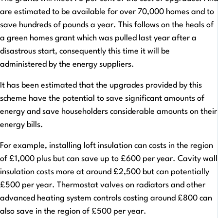
are estimated to be available for over 70,000 homes and to
save hundreds of pounds a year. This follows on the heals of
a green homes grant which was pulled last year after a
disastrous start, consequently this time it will be
administered by the energy suppliers.
It has been estimated that the upgrades provided by this
scheme have the potential to save significant amounts of
energy and save householders considerable amounts on their
energy bills.
For example, installing loft insulation can costs in the region
of £1,000 plus but can save up to £600 per year. Cavity wall
insulation costs more at around £2,500 but can potentially
£500 per year. Thermostat valves on radiators and other
advanced heating system controls costing around £800 can
also save in the region of £500 per year.