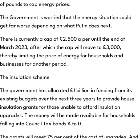
of pounds to cap energy prices.
The Government is worried that the energy situation could
get far worse depending on what Putin does next.
There is currently a cap of £2,500 a per until the end of
March 2023, after which the cap will move to £3,000,
thereby limiting the price of energy for households and
businesses for another period.
The insulation scheme
The government has allocated £1 billion in funding from its
existing budgets over the next three years to provide house
insulation grants for those unable to afford insulation
upgrades. The money will be made available for households
falling into Council Tax bands A to D.
The grants will meet 75 per cent of the cost of upgrades. And