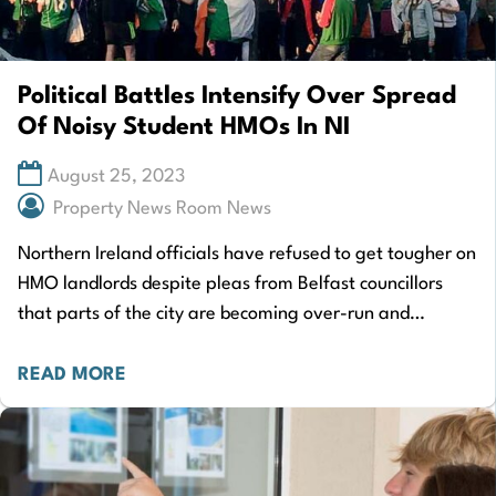
Political Battles Intensify Over Spread
Of Noisy Student HMOs In NI
August 25, 2023
Property News Room News
Northern Ireland officials have refused to get tougher on
HMO landlords despite pleas from Belfast councillors
that parts of the city are becoming over-run and
affected by anti-social behaviour. A…
READ MORE