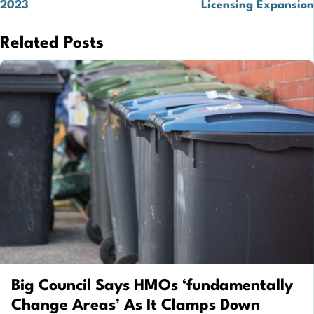
2023
Licensing Expansion
Related Posts
Big Council Says HMOs ‘fundamentally
Change Areas’ As It Clamps Down