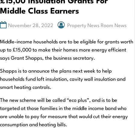
£15,00 Insulation Grants For
Middle Class Earners
November 28, 2022
Property News Room News
Middle-income households are to be eligible for grants worth
up to £15,000 to make their homes more energy efficient
says Grant Shapps, the business secretary.
Shapps is to announce the plans next week to help
households fund loft insulation, cavity wall insulation and
smart heating controls.
The new scheme will be called “eco plus”, and is to be
targeted at those families in the middle income band who
are unable to pay for measure that would cut their energy
consumption and heating bills.