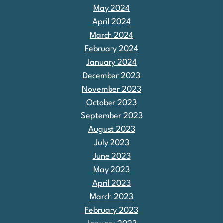
May 2024
April 2024
March 2024
February 2024
January 2024
December 2023
November 2023
October 2023
September 2023
August 2023
July 2023
June 2023
May 2023
April 2023
March 2023
February 2023