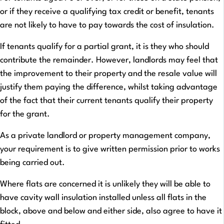
or if they receive a qualifying tax credit or benefit, tenants
are not likely to have to pay towards the cost of insulation.
If tenants qualify for a partial grant, it is they who should
contribute the remainder. However, landlords may feel that
the improvement to their property and the resale value will
justify them paying the difference, whilst taking advantage
of the fact that their current tenants qualify their property
for the grant.
As a private landlord or property management company,
your requirement is to give written permission prior to works
being carried out.
Where flats are concerned it is unlikely they will be able to
have cavity wall insulation installed unless all flats in the
block, above and below and either side, also agree to have it