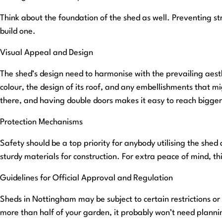
Think about the foundation of the shed as well. Preventing str
build one.
Visual Appeal and Design
The shed’s design need to harmonise with the prevailing aest
colour, the design of its roof, and any embellishments that mi
there, and having double doors makes it easy to reach bigger
Protection Mechanisms
Safety should be a top priority for anybody utilising the shed
sturdy materials for construction. For extra peace of mind, thi
Guidelines for Official Approval and Regulation
Sheds in Nottingham may be subject to certain restrictions or p
more than half of your garden, it probably won’t need planning