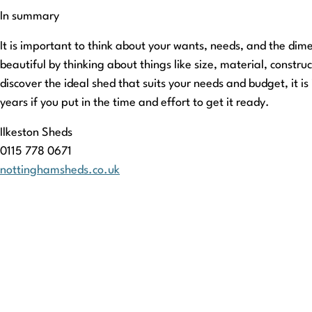
In summary
It is important to think about your wants, needs, and the dim
beautiful by thinking about things like size, material, constru
discover the ideal shed that suits your needs and budget, it 
years if you put in the time and effort to get it ready.
Ilkeston Sheds
0115 778 0671
nottinghamsheds.co.uk