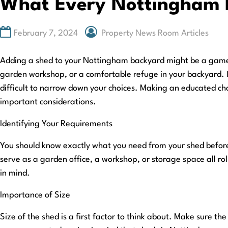
What Every Nottingham 
February 7, 2024
Property News Room Articles
Adding a shed to your Nottingham backyard might be a game-c
garden workshop, or a comfortable refuge in your backyard. I
difficult to narrow down your choices. Making an educated choi
important considerations.
Identifying Your Requirements
You should know exactly what you need from your shed before
serve as a garden office, a workshop, or storage space all rol
in mind.
Importance of Size
Size of the shed is a first factor to think about. Make sure t