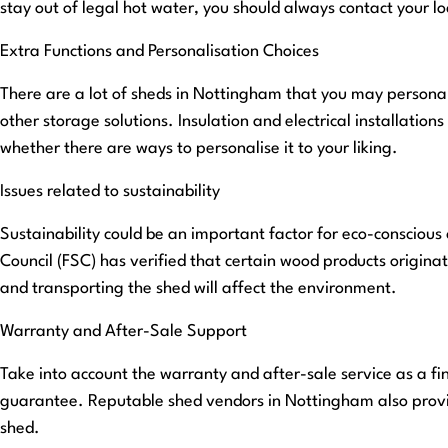
stay out of legal hot water, you should always contact your loc
Extra Functions and Personalisation Choices
There are a lot of sheds in Nottingham that you may personali
other storage solutions. Insulation and electrical installatio
whether there are ways to personalise it to your liking.
Issues related to sustainability
Sustainability could be an important factor for eco-conscious
Council (FSC) has verified that certain wood products origin
and transporting the shed will affect the environment.
Warranty and After-Sale Support
Take into account the warranty and after-sale service as a fi
guarantee. Reputable shed vendors in Nottingham also provid
shed.