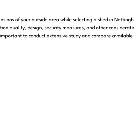
ensions of your outside area while selecting a shed in Nottin
ction quality, design, security measures, and other considerati
is important to conduct extensive study and compare available 