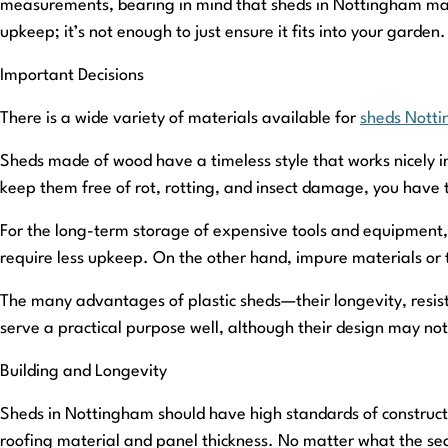
measurements, bearing in mind that sheds in Nottingham may 
upkeep; it’s not enough to just ensure it fits into your garden.
Important Decisions
There is a wide variety of materials available for
sheds Nott
Sheds made of wood have a timeless style that works nicely in
keep them free of rot, rotting, and insect damage, you have 
For the long-term storage of expensive tools and equipment, 
require less upkeep. On the other hand, impure materials or 
The many advantages of plastic sheds—their longevity, resis
serve a practical purpose well, although their design may not 
Building and Longevity
Sheds in Nottingham should have high standards of constructio
roofing material and panel thickness. No matter what the sea