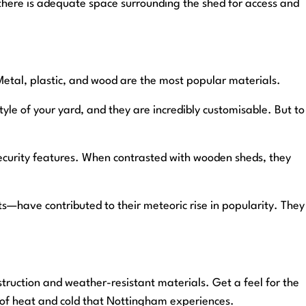
there is adequate space surrounding the shed for access and
 Metal, plastic, and wood are the most popular materials.
yle of your yard, and they are incredibly customisable. But to
 security features. When contrasted with wooden sheds, they
—have contributed to their meteoric rise in popularity. They
struction and weather-resistant materials. Get a feel for the
 of heat and cold that Nottingham experiences.