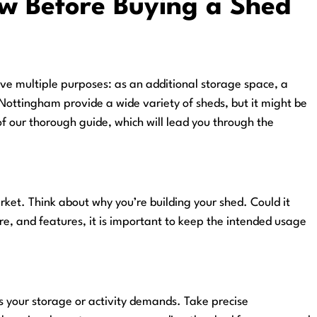
 Before Buying a Shed
ve multiple purposes: as an additional storage space, a
Nottingham provide a wide variety of sheds, but it might be
of our thorough guide, which will lead you through the
et. Think about why you’re building your shed. Could it
re, and features, it is important to keep the intended usage
ts your storage or activity demands. Take precise