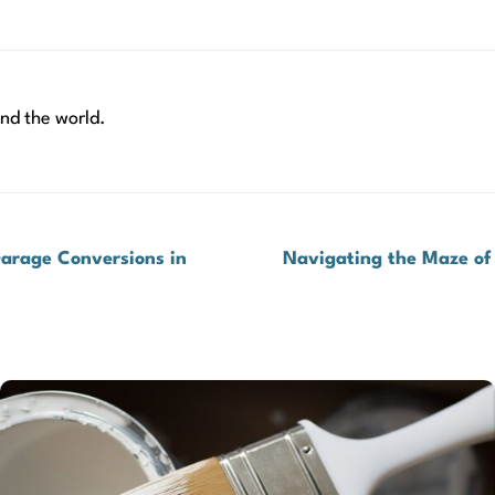
nd the world.
Garage Conversions in
Navigating the Maze of 