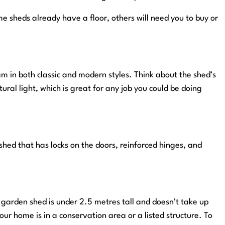
me sheds already have a floor, others will need you to buy or
m in both classic and modern styles. Think about the shed’s
ural light, which is great for any job you could be doing
 shed that has locks on the doors, reinforced hinges, and
ur garden shed is under 2.5 metres tall and doesn’t take up
ur home is in a conservation area or a listed structure. To