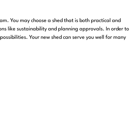
gham. You may choose a shed that is both practical and
ons like sustainability and planning approvals. In order to
possibilities. Your new shed can serve you well for many