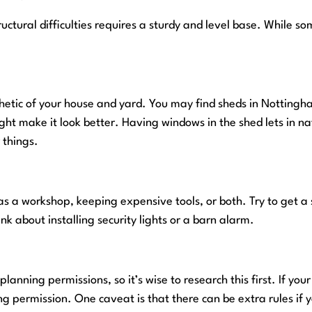
uctural difficulties requires a sturdy and level base. While so
hetic of your house and yard. You may find sheds in Nottingha
ght make it look better. Having windows in the shed lets in nat
 things.
 as a workshop, keeping expensive tools, or both. Try to get a
nk about installing security lights or a barn alarm.
lanning permissions, so it’s wise to research this first. If yo
 permission. One caveat is that there can be extra rules if yo