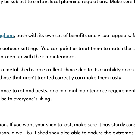
be subject to certain local planning regulations. Make sure 
ingham
, each with its own set of benefits and visual appeals.
 outdoor settings. You can paint or treat them to match the st
to keep up with their maintenance.
a metal shed is an excellent choice due to its durability and
those that aren’t treated correctly can make them rusty.
tance to rot and pests, and minimal maintenance requirements
be to everyone’s liking.
n. If you want your shed to last, make sure it has sturdy con
son, a well-built shed should be able to endure the extremes