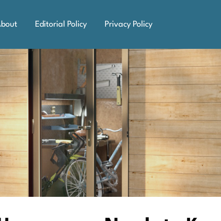
bout
Editorial Policy
Privacy Policy