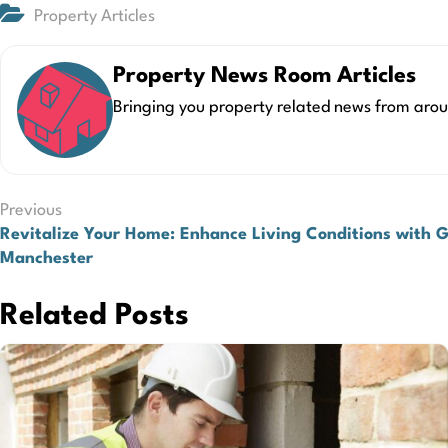
Property Articles
Property News Room Articles
Bringing you property related news from arou
Post
Previous
Revitalize Your Home: Enhance Living Conditions with 
navigation
Manchester
Related Posts