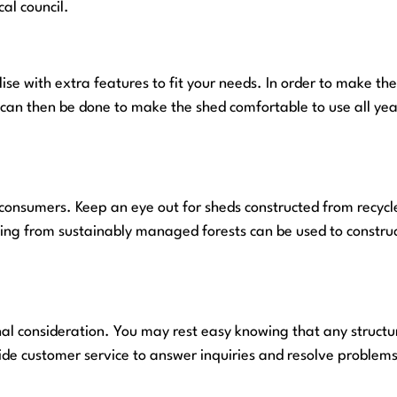
al council.
se with extra features to fit your needs. In order to make th
ns can then be done to make the shed comfortable to use all yea
 consumers. Keep an eye out for sheds constructed from recycl
ating from sustainably managed forests can be used to constr
nal consideration. You may rest easy knowing that any structur
e customer service to answer inquiries and resolve problems