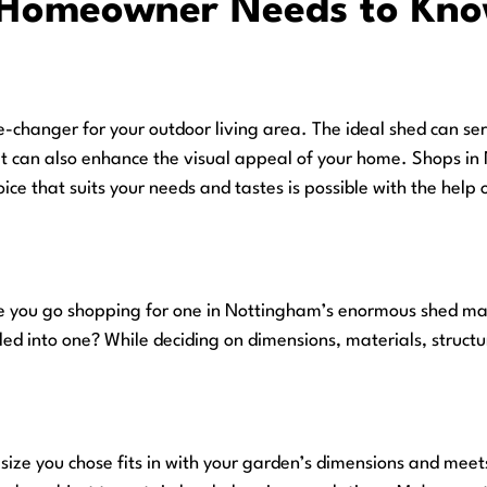
Homeowner Needs to Know
hanger for your outdoor living area. The ideal shed can ser
t can also enhance the visual appeal of your home. Shops in 
ce that suits your needs and tastes is possible with the help 
 you go shopping for one in Nottingham’s enormous shed mark
led into one? While deciding on dimensions, materials, structu
he size you chose fits in with your garden’s dimensions and mee