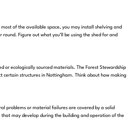
e most of the available space, you may install shelving and
r round. Figure out what you’ll be using the shed for and
ed or ecologically sourced materials. The Forest Stewardship
uct certain structures in Nottingham. Think about how making
al problems or material failures are covered by a solid
 that may develop during the building and operation of the