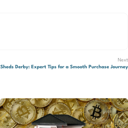
Next
Sheds Derby: Expert Tips for a Smooth Purchase Journey